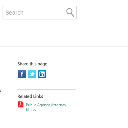
Share this page
?
Related Links
Public Agency Attorney
Ethics