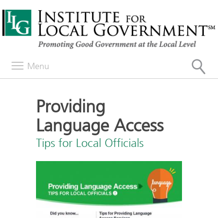
Menu
Providing
Language Access
Tips for Local Officials