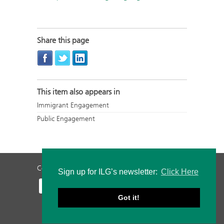
Share this page
This item also appears in
Immigrant Engagement
Public Engagement
Contact Us
Privacy Policy
Staff Login
Sign up for ILG’s newsletter:
Click Here
Got it!