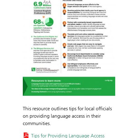
This resource outlines tips for local officials
on providing language access in their
communities.
Tips for Providing Language Access