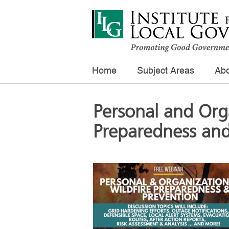
Home
Subject Areas
Abo
Personal and Orga
Preparedness and