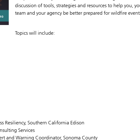
discussion of tools, strategies and resources to help you, yo
team and your agency be better prepared for wildfire event
Topics will include:
 Resiliency, Southern California Edison
sulting Services
lert and Warning Coordinator, Sonoma County