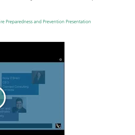
ire Preparedness and Prevention Presentation