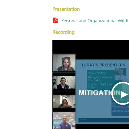
Presentation
Personal and Organizational Wildf
Recording