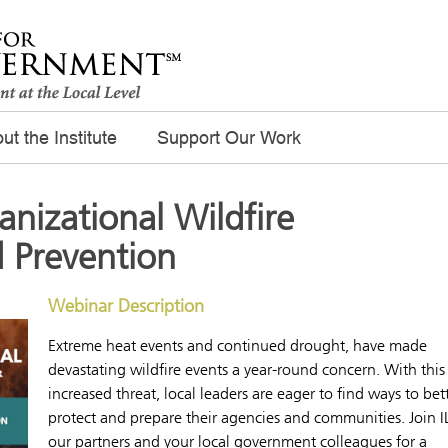
ut the Institute
Support Our Work
nizational Wildfire
 Prevention
Webinar Description
Extreme heat events and continued drought, have made
devastating wildfire events a year-round concern. With this
increased threat, local leaders are eager to find ways to bet
protect and prepare their agencies and communities. Join I
our partners and your local government colleagues for a