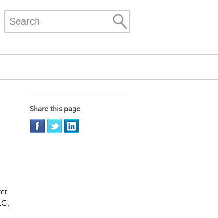
Share this page
ter
LG,