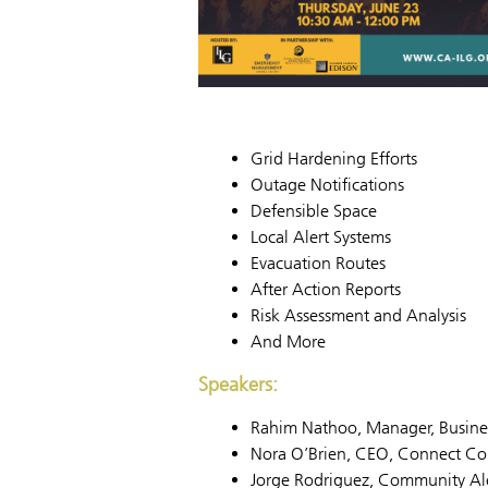
Grid Hardening Efforts
Outage Notifications
Defensible Space
Local Alert Systems
Evacuation Routes
After Action Reports
Risk Assessment and Analysis
And More
Speakers:
Rahim Nathoo, Manager, Business
Nora O’Brien, CEO, Connect Con
Jorge Rodriguez, Community A