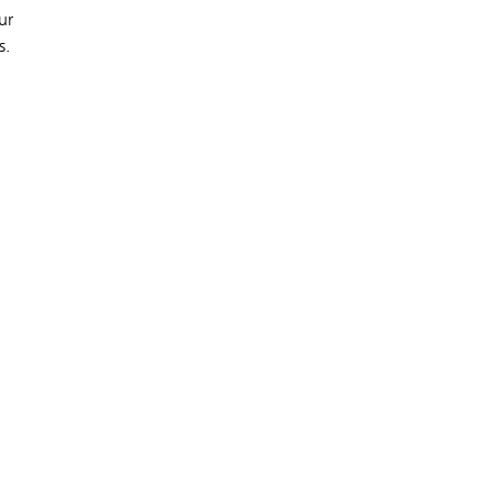
ur
s.