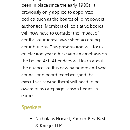
been in place since the early 1980s, it
previously only applied to appointed
bodies, such as the boards of joint powers
authorities. Members of legislative bodies
will now have to consider the impact of
conflict-of-interest laws when accepting
contributions. This presentation will focus
on election year ethics with an emphasis on
the Levine Act. Attendees will learn about
the nuances of this new paradigm and what
council and board members (and the
executives serving them) will need to be
aware of as campaign season begins in
earnest.
Speakers
Nicholaus Norvell, Partner, Best Best
& Krieger LLP