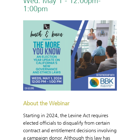
Wed. May 1 - 12:00pm-
1:00pm
About the Webinar
Starting in 2024, the Levine Act requires
elected officials to disqualify from certain
contract and entitlement decisions involving
a campaign donor. Although this law has