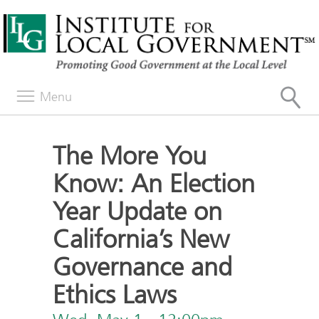
Menu
The More You
Know: An Election
Year Update on
California’s New
Governance and
Ethics Laws