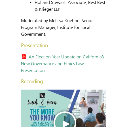
Holland Stewart, Associate, Best Best
& Krieger LLP
Moderated by Melissa Kuehne, Senior
Program Manager, Institute for Local
Government.
Presentation
An Election Year Update on California’s
New Governance and Ethics Laws
Presentation
Recording