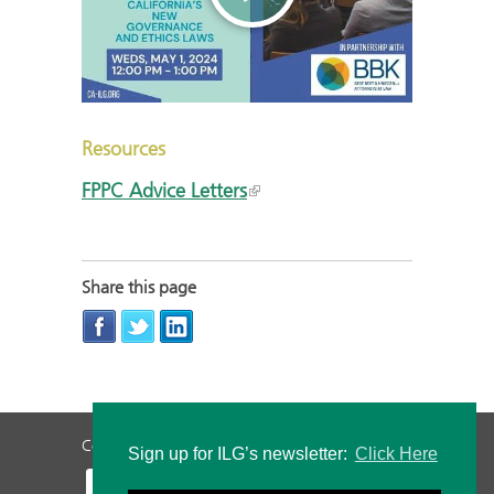
Resources
FPPC Advice Letters
Share this page
Contact Us
Privacy Policy
Staff Login
Sign up for ILG’s newsletter:
Click Here