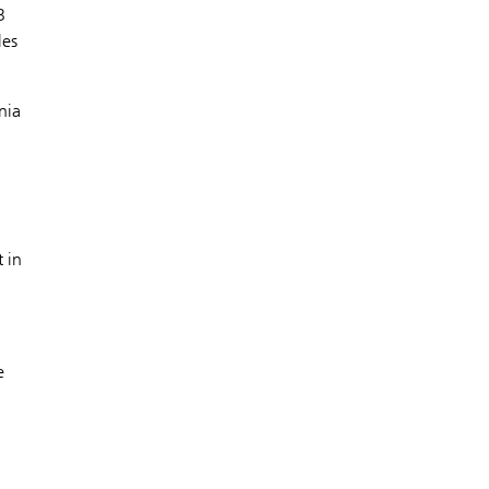
B
les
nia
 in
e