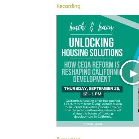
Recording