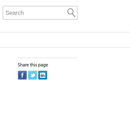
Share this page