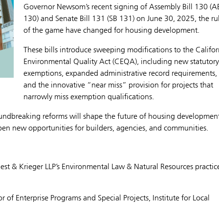
Governor Newsom’s recent signing of Assembly Bill 130 (A
130) and Senate Bill 131 (SB 131) on June 30, 2025, the ru
of the game have changed for housing development.
These bills introduce sweeping modifications to the Califor
Environmental Quality Act (CEQA), including new statutory
exemptions, expanded administrative record requirements,
and the innovative “near miss” provision for projects that
narrowly miss exemption qualifications.
oundbreaking reforms will shape the future of housing development
open new opportunities for builders, agencies, and communities.
Best & Krieger LLP’s Environmental Law & Natural Resources practic
r of Enterprise Programs and Special Projects, Institute for Local