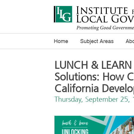
Home
Subject Areas
Abo
LUNCH & LEARN 
Solutions: How 
California Devel
Thursday, September 25,