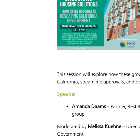
This session will explore how these gr
California, streamline approvals, and 
Speaker
Amanda Daams
– Partner, Best 
group
Moderated by
Melissa Kuehne
– Directo
Government