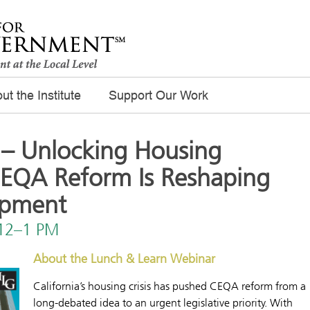
ut the Institute
Support Our Work
– Unlocking Housing
CEQA Reform Is Reshaping
opment
 12–1 PM
About the Lunch & Learn Webinar
California’s housing crisis has pushed CEQA reform from a
long-debated idea to an urgent legislative priority. With