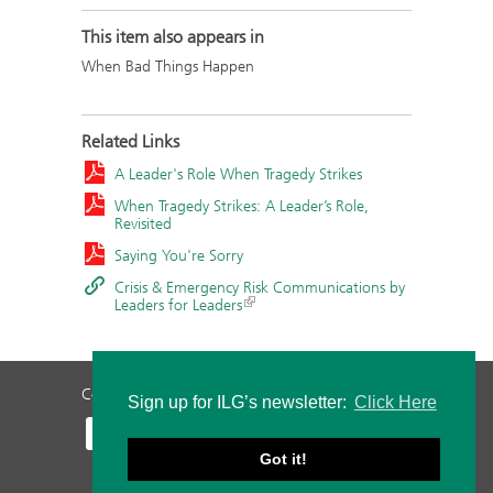
This item also appears in
When Bad Things Happen
Related Links
A Leader's Role When Tragedy Strikes
When Tragedy Strikes: A Leader’s Role,
Revisited
Saying You're Sorry
Crisis & Emergency Risk Communications by
Leaders for Leaders
Contact Us
Privacy Policy
Staff Login
Sign up for ILG’s newsletter:
Click Here
Got it!