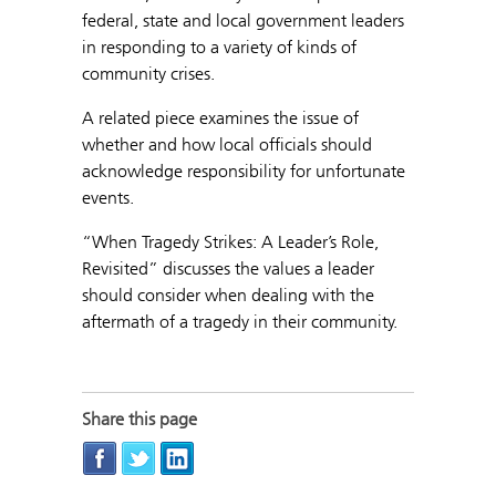
federal, state and local government leaders
in responding to a variety of kinds of
community crises.
A related piece examines the issue of
whether and how local officials should
acknowledge responsibility for unfortunate
events.
“When Tragedy Strikes: A Leader’s Role,
Revisited” discusses the values a leader
should consider when dealing with the
aftermath of a tragedy in their community.
Share this page