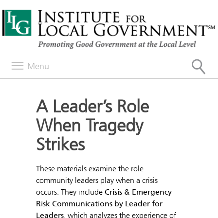
Menu
A Leader’s Role
When Tragedy
Strikes
These materials examine the role
community leaders play when a crisis
occurs. They include
Crisis & Emergency
Risk Communications by Leader for
Leaders
, which analyzes the experience of