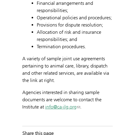
Financial arrangements and
responsibilities;
Operational policies and procedures;
Provisions for dispute resolution;
Allocation of risk and insurance
responsibilities; and
Termination procedures.
A variety of sample joint use agreements
pertaining to animal care, library, dispatch
and other related services, are available via
the link at right.
Agencies interested in sharing sample
documents are welcome to contact the
Institute at
info@ca-ilg.org
.
Share this page