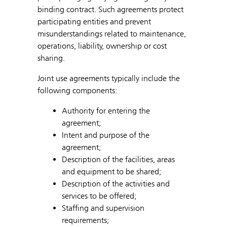
binding contract. Such agreements protect
participating entities and prevent
misunderstandings related to maintenance,
operations, liability, ownership or cost
sharing.
Joint use agreements typically include the
following components:
Authority for entering the
agreement;
Intent and purpose of the
agreement;
Description of the facilities, areas
and equipment to be shared;
Description of the activities and
services to be offered;
Staffing and supervision
requirements;