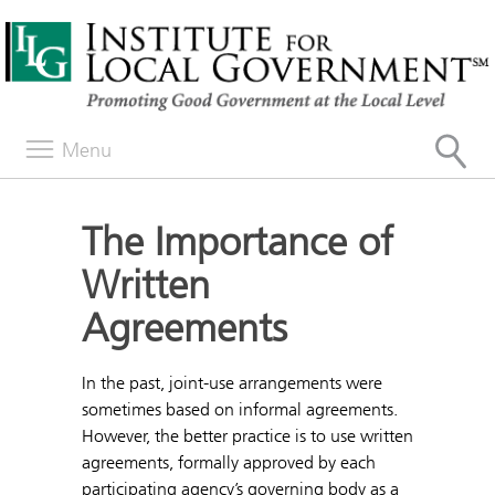
Menu
The Importance of
Written
Agreements
In the past, joint-use arrangements were
sometimes based on informal agreements.
However, the better practice is to use written
agreements, formally approved by each
participating agency’s governing body as a