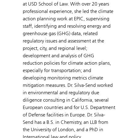
at USD School of Law. With over 20 years
professional experience, she led the climate
action planning work at EPIC, supervising
staff, identifying and resolving energy and
greenhouse gas (GHG) data, related
regulatory issues and assessment at the
project, city, and regional level;
development and analysis of GHG
reduction policies for climate action plans,
especially for transportation; and
developing monitoring metrics climate
mitigation measures. Dr. Silva-Send worked
in environmental and regulatory due
diligence consulting in California, several
European countries and for U.S. Department
of Defense facilities in Europe. Dr. Silva-
Send has a B.S. in Chemistry, an LLB from
the University of London, and a PhD in
International law and policy.