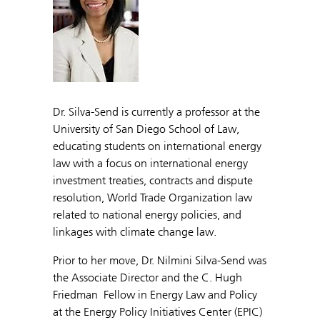
Dr. Silva-Send is currently a professor at the
University of San Diego School of Law,
educating students on international energy
law with a focus on international energy
investment treaties, contracts and dispute
resolution, World Trade Organization law
related to national energy policies, and
linkages with climate change law.
Prior to her move, Dr. Nilmini Silva-Send was
the Associate Director and the C. Hugh
Friedman Fellow in Energy Law and Policy
at the Energy Policy Initiatives Center (EPIC)