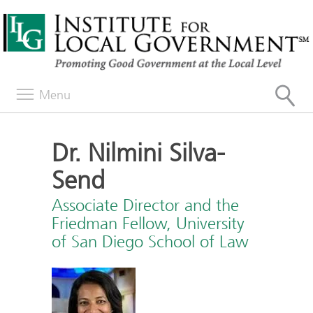
Menu
Dr. Nilmini Silva-
Send
Associate Director and the
Friedman Fellow, University
of San Diego School of Law