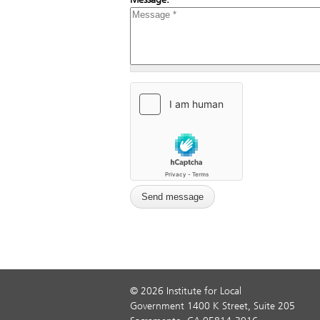
© 2026 Institute for Local
Government 1400 K Street, Suite 205