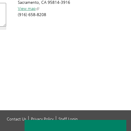
Sacramento, CA 95814-3916
View map
(916) 658-8208
Contact Us
Privacy Policy
Staff Login