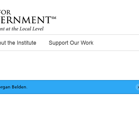
ut the Institute
Support Our Work
rgan Belden
.