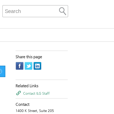
Share this page
Related Links
Contact ILG Staff
Contact
1400 K Street, Suite 205