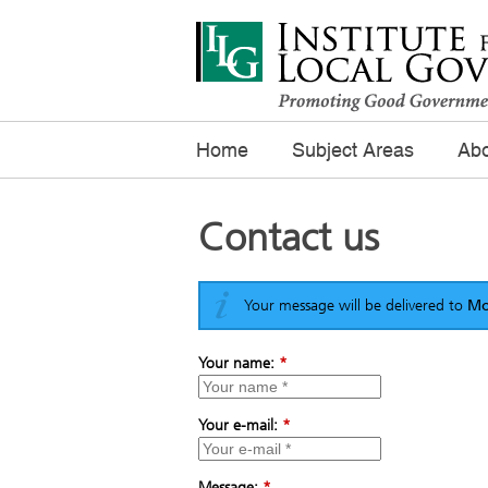
Home
Subject Areas
Abo
Contact us
Your message will be delivered to
Mo
Your name:
*
Your e-mail:
*
Message:
*