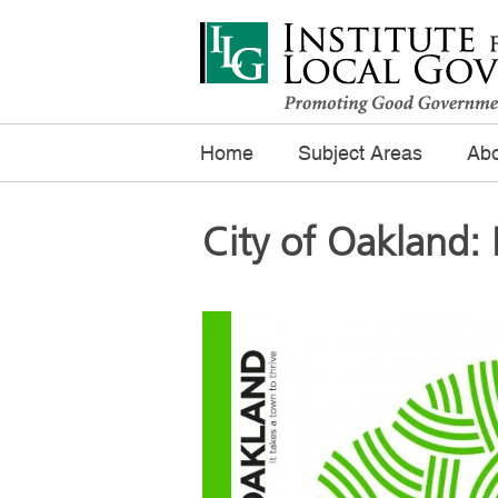
Home
Subject Areas
Abo
City of Oakland: 