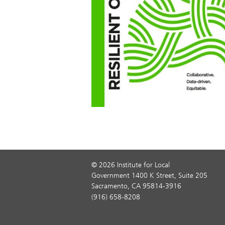
© 2026 Institute for Local
Government 1400 K Street, Suite 205
Sacramento, CA 95814-3916
(916) 658-8208