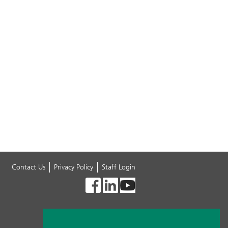
Contact Us
Privacy Policy
Staff Login