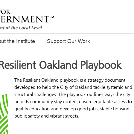
ut the Institute
Support Our Work
Resilient Oakland Playbook
The Resilient Oakland playbook is a strategy document
developed to help the City of Oakland tackle systemic and
structural challenges. The playbook outlines ways the city
help its community stay rooted, ensure equitable access to
quality education and develop good jobs, stable housing,
public safety and vibrant streets.