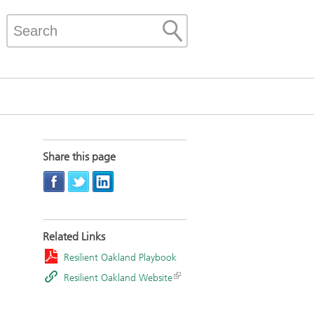
Share this page
Related Links
Resilient Oakland Playbook
Resilient Oakland Website