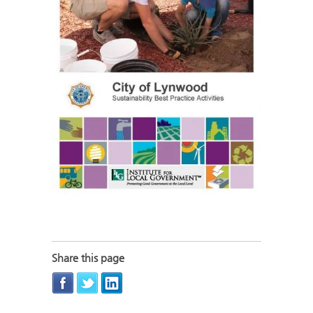
Share this page