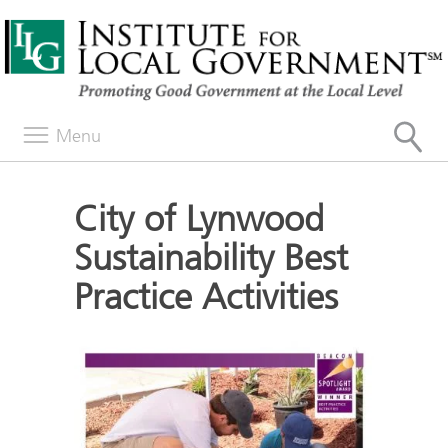
Menu
City of Lynwood
Sustainability Best
Practice Activities