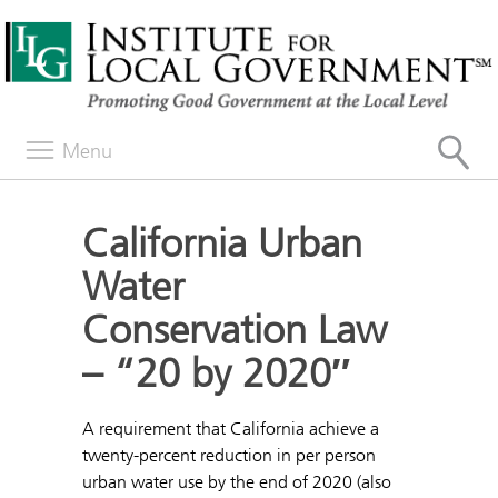
Menu
California Urban
Water
Conservation Law
– “20 by 2020″
A requirement that California achieve a
twenty-percent reduction in per person
urban water use by the end of 2020 (also