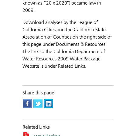
known as “20 x 2020″) became law in
2009.
Download analyses by the League of
California Cities and the California State
Association of Counties on the right side of
this page under Documents & Resources.
The link to the California Department of
Water Resources 2009 Water Package
Website is under Related Links.
Share this page
Related Links