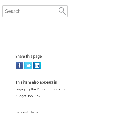
Share this page
This item also appears in
Engaging the Public in Budgeting
Budget Tool Box