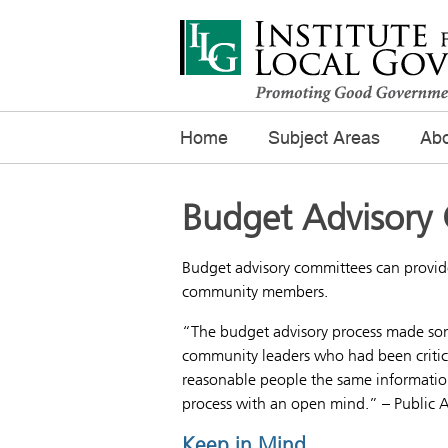
Home
Subject Areas
Abo
Budget Advisory
Budget advisory committees can provide
community members.
“The budget advisory process made some
community leaders who had been critical
reasonable people the same information,
process with an open mind.” – Public A
Keep in Mind