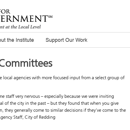
ut the Institute
Support Our Work
 Committees
 local agencies with more focused input from a select group of
 staff very nervous – especially because we were inviting
 of the city in the past – but they found that when you give
 they generally come to similar decisions if they’ve come to the
gency Staff, City of Redding