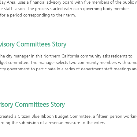
o Bay Area, uses a financial advisory board with five members of the public
one staff liaison. The process started with each governing body member
 for a period corresponding to their term.
visory Committees Story
the city manager in this Northern California community asks residents to
 budget committee. The manager selects two community members with som
ity government to participate in a series of department staff meetings an
visory Committees Story
 created a Citizen Blue Ribbon Budget Committee, a fifteen person workin
ding the submission of a revenue measure to the voters.