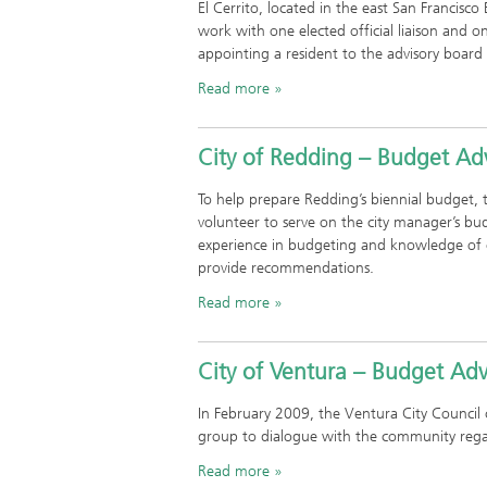
El Cerrito, located in the east San Francisc
work with one elected official liaison and 
appointing a resident to the advisory board
Read more
City of Redding – Budget Ad
To help prepare Redding’s biennial budget, 
volunteer to serve on the city manager’s
experience in budgeting and knowledge of c
provide recommendations.
Read more
City of Ventura – Budget Ad
In February 2009, the Ventura City Council
group to dialogue with the community regar
Read more