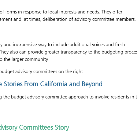
of forms in response to local interests and needs. They offer
ement and, at times, deliberation of advisory committee members.
sy and inexpensive way to include additional voices and fresh
 They also can provide greater transparency to the budgeting proce
to the larger community.
budget advisory committees on the right.
 Stories From California and Beyond
ng the budget advisory committee approach to involve residents in 
Advisory Committees Story