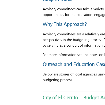
Advisory committees can take a variety 
opportunities for the education, engag
Why This Approach?
Advisory committees are a relatively ea
perspectives in the budgeting process.
by serving as a conduit of information 
For more information see the notes on 
Outreach and Education Case
Below are stories of local agencies usi
budgeting process.
City of El Cerrito – Budget 