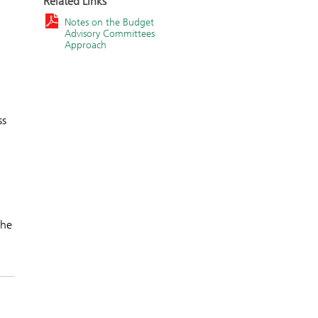
Related Links
Notes on the Budget
Advisory Committees
Approach
ss
the