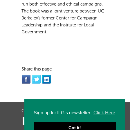
run both effective and ethical campaigns.
The book was a joint venture between UC
Berkeley’s former Center for Campaign
Leadership and the Institute for Local
Government.
Share this page
Contact Us
Privacy Policy
Staff Login
Sign up for ILG’s newsletter:
Click Here
Got it!