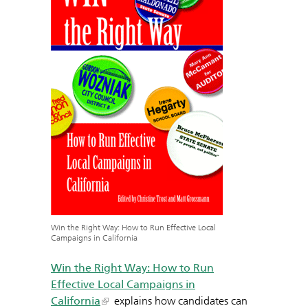
Win the Right Way: How to Run Effective Local
Campaigns in California
Win the Right Way: How to Run
Effective Local Campaigns in
California
explains how candidates can