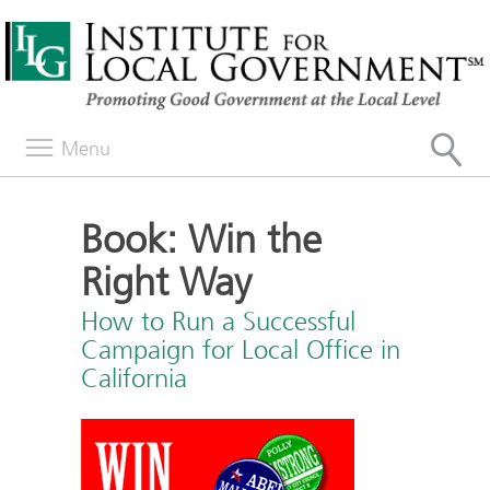
Menu
Book: Win the
Right Way
How to Run a Successful
Campaign for Local Office in
California