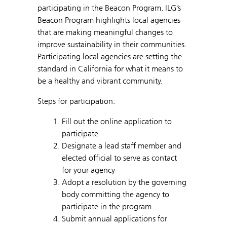
participating in the Beacon Program. ILG’s
Beacon Program highlights local agencies
that are making meaningful changes to
improve sustainability in their communities.
Participating local agencies are setting the
standard in California for what it means to
be a healthy and vibrant community.
Steps for participation:
Fill out the online application to
participate
Designate a lead staff member and
elected official to serve as contact
for your agency
Adopt a resolution by the governing
body committing the agency to
participate in the program
Submit annual applications for