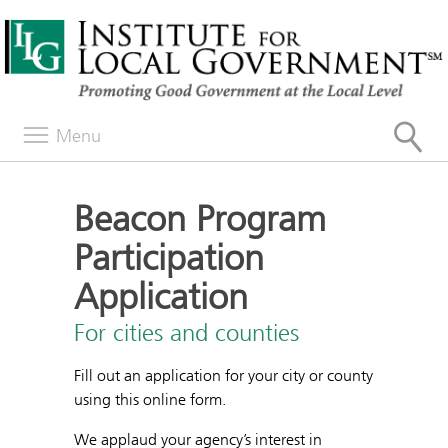
Menu
Beacon Program
Participation
Application
For cities and counties
Fill out an application for your city or county
using this online form.
We applaud your agency’s interest in