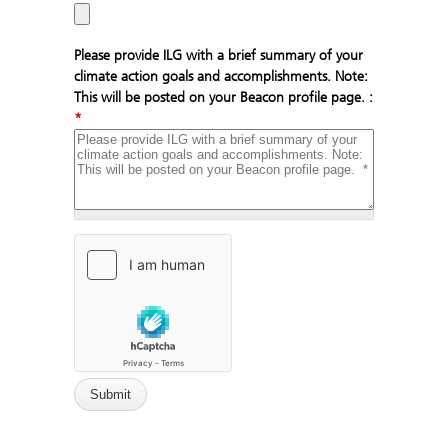
Please provide ILG with a brief summary of your
climate action goals and accomplishments. Note:
This will be posted on your Beacon profile page. :
*