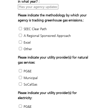
in what year? :
Please indicate the methodology by which your
agency is tracking greenhouse gas emissions.:
SEEC Clear Path
A Regional Sponsored Approach
Excel
Other
Please indicate your utility provider(s) for natural
gas services:
PG&E
Municipal
SoCalGas
Please indicate your utility provider(s) for
electricity:
PG&E