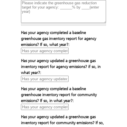
Has your agency completed a baseline
greenhouse gas inventory report for agency
emissions? If so, what year?:
Has your agency updated a greenhouse gas
inventory report for agency emissions? if so, in
what year?:
Has your agency completed a baseline
greenhouse inventory report for community
emissions? If so, in what year?:
Has your agency updated a greenhouse gas
inventory report for community emissions? If so,