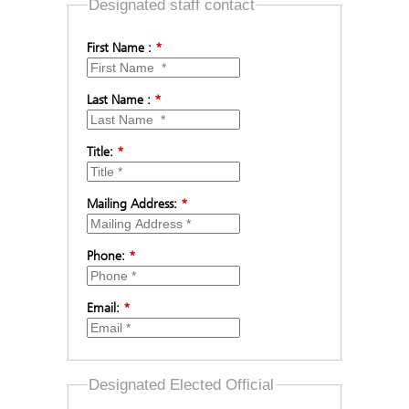
Designated staff contact
First Name :
*
Last Name :
*
Title:
*
Mailing Address:
*
Phone:
*
Email:
*
Designated Elected Official