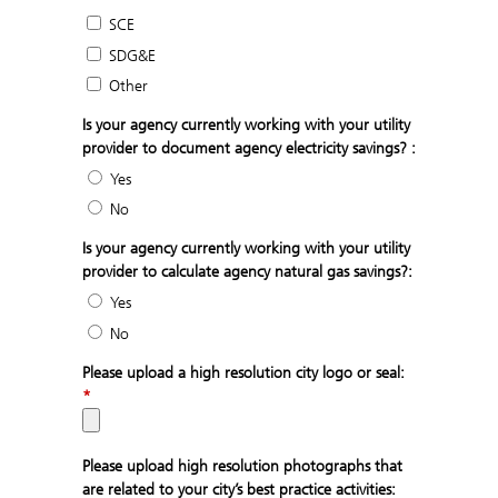
SCE
SDG&E
Other
Is your agency currently working with your utility
provider to document agency electricity savings? :
Yes
No
Is your agency currently working with your utility
provider to calculate agency natural gas savings?:
Yes
No
Please upload a high resolution city logo or seal:
*
Please upload high resolution photographs that
are related to your city’s best practice activities: