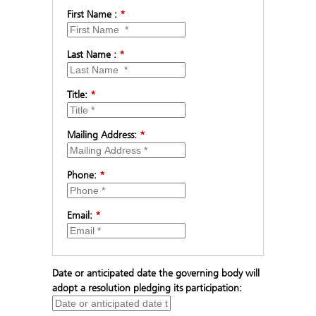
First Name :
*
Last Name :
*
Title:
*
Mailing Address:
*
Phone:
*
Email:
*
Date or anticipated date the governing body will
adopt a resolution pledging its participation: