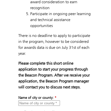
award consideration to earn
recognition
Participate in ongoing peer learning
and technical assistance
opportunities
There is no deadline to apply to participate
in the program, however to be considered
for awards data is due on July 31st of each
year.
Please complete this short online
application to start your progress through
the Beacon Program. After we receive your
application, the Beacon Program manager
will contact you to discuss next steps.
Name of city or county:
*