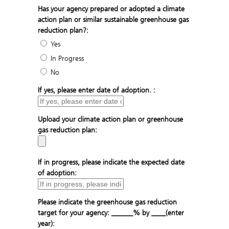
Has your agency prepared or adopted a climate
action plan or similar sustainable greenhouse gas
reduction plan?:
Yes
In Progress
No
If yes, please enter date of adoption. :
Upload your climate action plan or greenhouse
gas reduction plan:
If in progress, please indicate the expected date
of adoption:
Please indicate the greenhouse gas reduction
target for your agency: ______% by ____(enter
year):