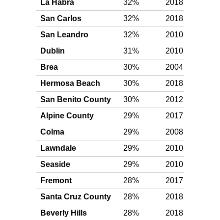
La Habra
32%
2018
Plat
San Carlos
32%
2018
Plat
San Leandro
32%
2010
Plat
Dublin
31%
2010
Plat
Brea
30%
2004
Plat
Hermosa Beach
30%
2018
Plat
San Benito County
30%
2012
Plat
Alpine County
29%
2017
Plat
Colma
29%
2008
Plat
Lawndale
29%
2010
Plat
Seaside
29%
2010
Plat
Fremont
28%
2017
Plat
Santa Cruz County
28%
2018
Plat
Beverly Hills
28%
2018
Plat