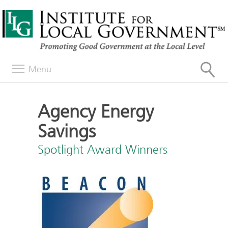
Menu
Agency Energy
Savings
Spotlight Award Winners