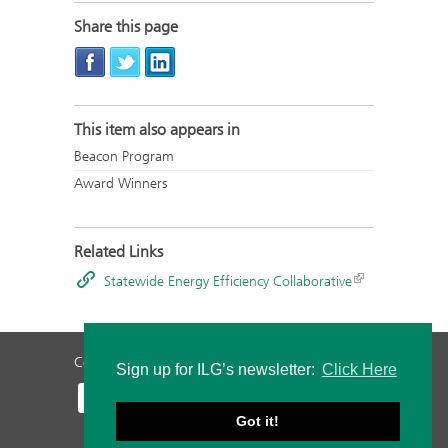
Share this page
This item also appears in
Beacon Program
Award Winners
Related Links
Statewide Energy Efficiency Collaborative
Contact Us
Privacy Policy
Staff Login
Sign up for ILG’s newsletter:
Click Here
Got it!