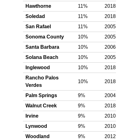
Hawthorne
11%
2018
Gol
Soledad
11%
2018
Gol
San Rafael
11%
2005
Gol
Sonoma County
10%
2005
Gol
Santa Barbara
10%
2006
Gol
Solana Beach
10%
2005
Gol
Inglewood
10%
2018
Gol
Rancho Palos
10%
2018
Gol
Verdes
Palm Springs
9%
2004
Silv
Walnut Creek
9%
2018
Silv
Irvine
9%
2010
Silv
Lynwood
9%
2010
Silv
Woodland
9%
2012
Silv