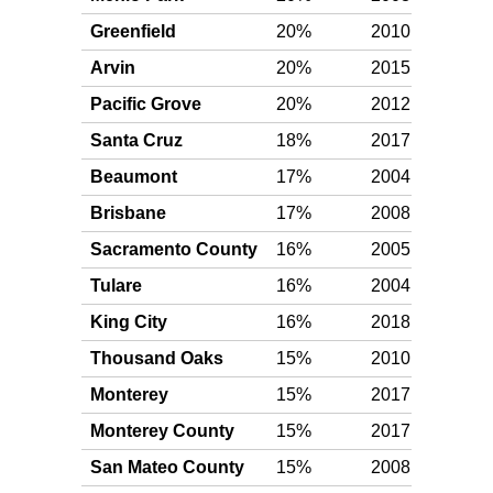
Greenfield
20%
2010
Plat
Arvin
20%
2015
Plat
Pacific Grove
20%
2012
Plat
Santa Cruz
18%
2017
Gol
Beaumont
17%
2004
Gol
Brisbane
17%
2008
Gol
Sacramento County
16%
2005
Gol
Tulare
16%
2004
Gol
King City
16%
2018
Gol
Thousand Oaks
15%
2010
Gol
Monterey
15%
2017
Gol
Monterey County
15%
2017
Gol
San Mateo County
15%
2008
Gol