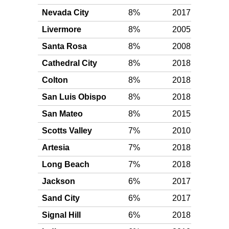
Nevada City
8%
2017
Silv
Livermore
8%
2005
Silv
Santa Rosa
8%
2008
Silv
Cathedral City
8%
2018
Silv
Colton
8%
2018
Silv
San Luis Obispo
8%
2018
Silv
San Mateo
8%
2015
Silv
Scotts Valley
7%
2010
Silv
Artesia
7%
2018
Silv
Long Beach
7%
2018
Silv
Jackson
6%
2017
Silv
Sand City
6%
2017
Silv
Signal Hill
6%
2018
Silv