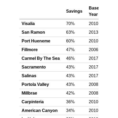
Base
Awa
Savings
Year
Leve
Visalia
70%
2010
Plat
San Ramon
63%
2013
Plat
Port Hueneme
60%
2010
Plat
Fillmore
47%
2006
Plat
Carmel By The Sea
46%
2017
Plat
Sacramento
43%
2017
Plat
Salinas
43%
2017
Plat
Portola Valley
43%
2008
Plat
Millbrae
42%
2008
Plat
Carpinteria
36%
2010
Plat
American Canyon
34%
2010
Plat