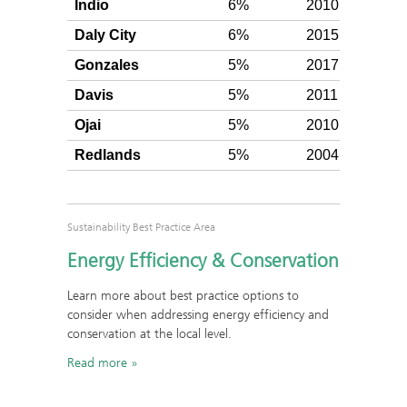
Indio
6%
2010
Silv
Daly City
6%
2015
Silv
Gonzales
5%
2017
Silv
Davis
5%
2011
Silv
Ojai
5%
2010
Silv
Redlands
5%
2004
Silv
Sustainability Best Practice Area
Energy Efficiency & Conservation
Learn more about best practice options to
consider when addressing energy efficiency and
conservation at the local level.
Read more