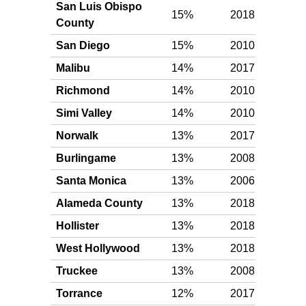
San Luis Obispo
15%
2018
Gol
County
San Diego
15%
2010
Gol
Malibu
14%
2017
Gol
Richmond
14%
2010
Gol
Simi Valley
14%
2010
Gol
Norwalk
13%
2017
Gol
Burlingame
13%
2008
Gol
Santa Monica
13%
2006
Gol
Alameda County
13%
2018
Gol
Hollister
13%
2018
Gol
West Hollywood
13%
2018
Gol
Truckee
13%
2008
Gol
Torrance
12%
2017
Gol