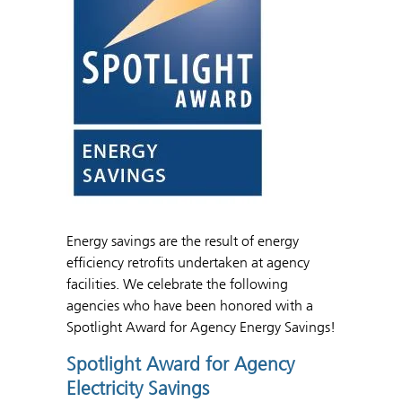
Energy savings are the result of energy
efficiency retrofits undertaken at agency
facilities. We celebrate the following
agencies who have been honored with a
Spotlight Award for Agency Energy Savings!
Spotlight Award for Agency
Electricity Savings