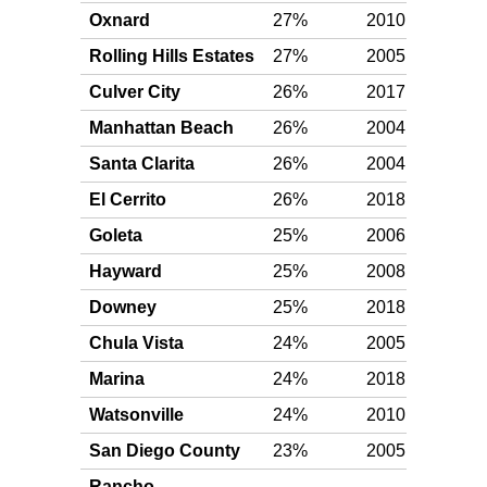
Oxnard
27%
2010
Plat
Rolling Hills Estates
27%
2005
Plat
Culver City
26%
2017
Plat
Manhattan Beach
26%
2004
Plat
Santa Clarita
26%
2004
Plat
El Cerrito
26%
2018
Plat
Goleta
25%
2006
Plat
Hayward
25%
2008
Plat
Downey
25%
2018
Plat
Chula Vista
24%
2005
Plat
Marina
24%
2018
Plat
Watsonville
24%
2010
Plat
San Diego County
23%
2005
Plat
Rancho