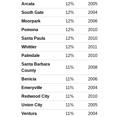
Arcata
12%
2005
Gol
South Gate
12%
2004
Gol
Moorpark
12%
2006
Gol
Pomona
12%
2010
Gol
Santa Paula
12%
2010
Gol
Whittier
12%
2011
Gol
Palmdale
12%
2010
Gol
Santa Barbara
11%
2008
Gol
County
Benicia
11%
2006
Gol
Emeryville
11%
2004
Gol
Redwood City
11%
2010
Gol
Union City
11%
2005
Gol
Ventura
11%
2004
Gol