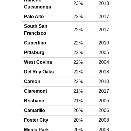
23%
2018
Plat
Cucamonga
Palo Alto
22%
2017
Plat
South San
22%
2017
Plat
Francisco
Cupertino
22%
2010
Plat
Pittsburg
22%
2005
Plat
West Covina
22%
2004
Plat
Del Rey Oaks
22%
2018
Plat
Carson
22%
2010
Plat
Claremont
21%
2017
Plat
Brisbane
21%
2005
Plat
Camarillo
20%
2006
Plat
Foster City
20%
2008
Plat
Menlo Park
20%
2008
Plat