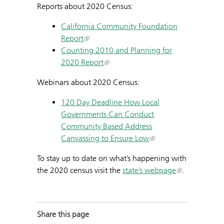
Reports about 2020 Census:
California Community Foundation
Report
Counting 2010 and Planning for
2020 Report
Webinars about 2020 Census:
120 Day Deadline How Local
Governments Can Conduct
Community Based Address
Canvassing to Ensure Low
To stay up to date on what’s happening with
the 2020 census visit the
state’s webpage
.
Share this page