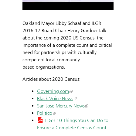
Oakland Mayor Libby Schaaf and ILG’s
2016-17 Board Chair Henry Gardner talk
about the coming 2020 US Census, the
importance of a complete count and critical
need for partnerships with culturally
competent local community
based organizations.
Articles about 2020 Census:
Governing.com
Black Voice News
San Jose Mercury News
Politico
ILG's 10 Things You Can Do to
Ensure a Complete Census Count