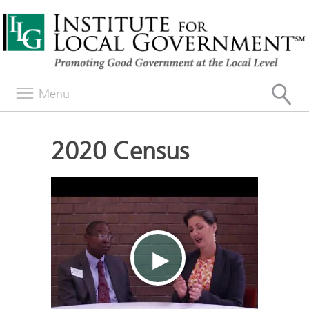
Menu
2020 Census