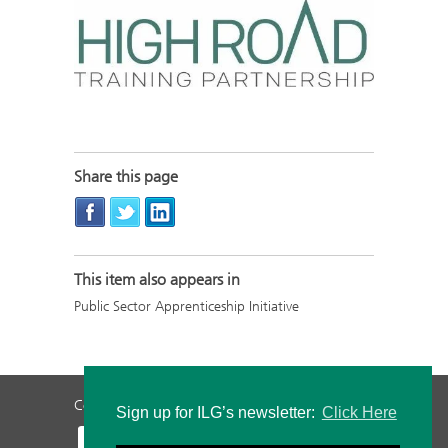
Share this page
This item also appears in
Public Sector Apprenticeship Initiative
Contact Us
Privacy Policy
Staff Login
Sign up for ILG’s newsletter:
Click Here