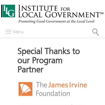
Menu
Special Thanks to
our Program
Partner