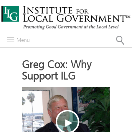
Menu
Greg Cox: Why
Support ILG