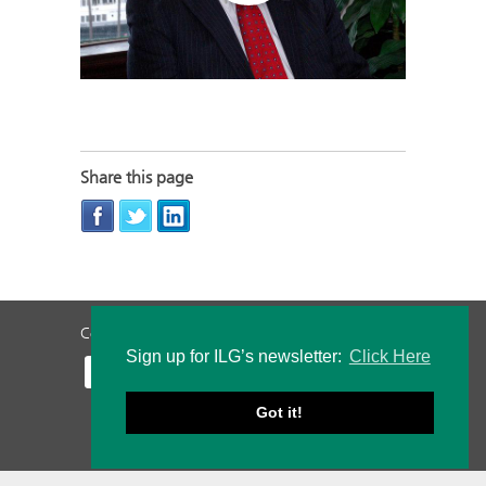
Share this page
Contact Us
Privacy Policy
Staff Login
Sign up for ILG’s newsletter:
Click Here
Got it!