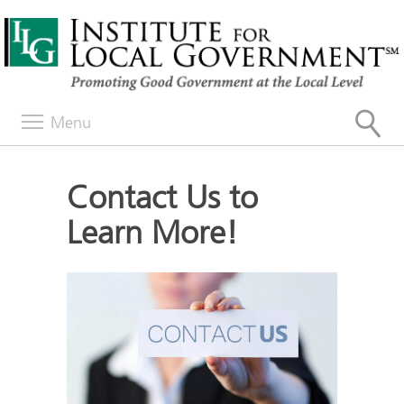
Menu
Contact Us to
Learn More!