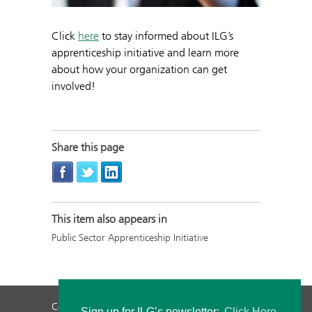
Click
here
to stay informed about ILG’s
apprenticeship initiative and learn more
about how your organization can get
involved!
Share this page
This item also appears in
Public Sector Apprenticeship Initiative
Contact Us
Privacy Policy
Staff Login
Sign up for ILG’s newsletter:
Click Here