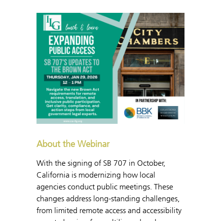
About the Webinar
With the signing of SB 707 in October,
California is modernizing how local
agencies conduct public meetings. These
changes address long-standing challenges,
from limited remote access and accessibility