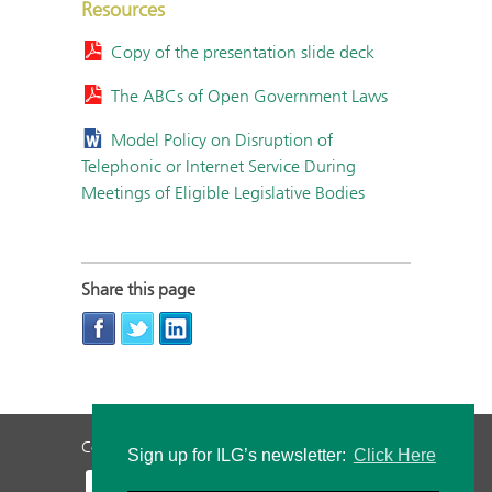
Resources
Copy of the presentation slide deck
The ABCs of Open Government Laws
Model Policy on Disruption of
Telephonic or Internet Service During
Meetings of Eligible Legislative Bodies
Share this page
Contact Us
Privacy Policy
Staff Login
Sign up for ILG’s newsletter:
Click Here