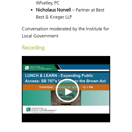
Whatley, PC
Nicholaus Norvell
– Partner at Best
Best & Krieger LLP
Conversation moderated by the Institute for
Local Government
Recording