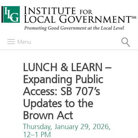
Menu
LUNCH & LEARN –
Expanding Public
Access: SB 707’s
Updates to the
Brown Act
Thursday, January 29, 2026,
12–1 PM