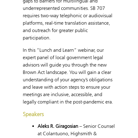
gaps to barriers for multilingual and
underrepresented communities. SB 707
requires two-way telephonic or audiovisual
platforms, real-time translation assistance,
and outreach for greater public
participation.
In this “Lunch and Learn” webinar, our
expert panel of local government legal
advisors will guide you through the new
Brown Act landscape. You will gain a clear
understanding of your agency’s obligations
and leave with action steps to ensure your
meetings are inclusive, accessible, and
legally compliant in the post-pandemic era.
Speakers
Aleks R. Giragosian
– Senior Counsel
at Colantuono, Highsmith &