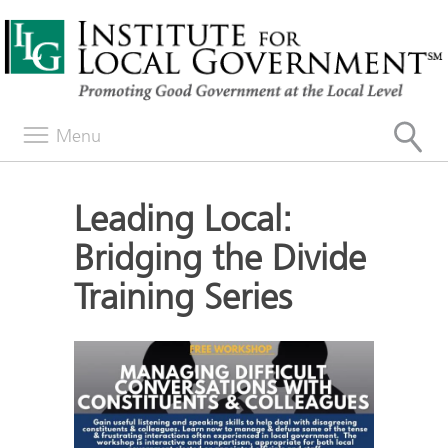
Menu
Leading Local:
Bridging the Divide
Training Series