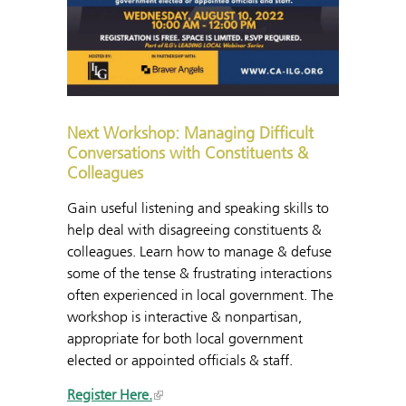
Next Workshop: Managing Difficult
Conversations with Constituents &
Colleagues
Gain useful listening and speaking skills to
help deal with disagreeing constituents &
colleagues. Learn how to manage & defuse
some of the tense & frustrating interactions
often experienced in local government. The
workshop is interactive & nonpartisan,
appropriate for both local government
elected or appointed officials & staff.
Register Here.