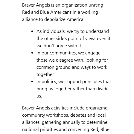
Braver Angels is an organization uniting
Red and Blue Americans in a working
alliance to depolarize America.
As individuals, we try to understand
the other side’s point of view, even if
we don’t agree with it.
In our communities, we engage
those we disagree with, looking for
common ground and ways to work
together.
In politics, we support principles that
bring us together rather than divide
us.
Braver Angels activities include organizing
community workshops, debates and local
alliances, gathering annually to determine
national priorities and convening Red, Blue