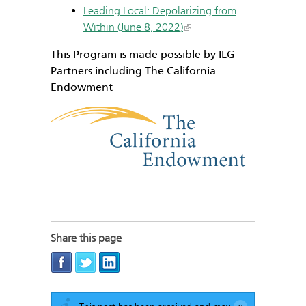
Leading Local: Depolarizing from
Within (June 8, 2022)
This Program is made possible by ILG
Partners including The California
Endowment
Share this page