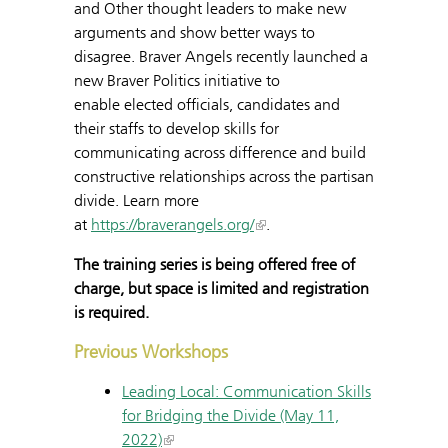
and Other thought leaders to make new
arguments and show better ways to
disagree. Braver Angels recently launched a
new Braver Politics initiative to
enable elected officials, candidates and
their staffs to develop skills for
communicating across difference and build
constructive relationships across the partisan
divide. Learn more
at
https://braverangels.org/
.
The training series is being offered free of
charge, but space is limited and registration
is required.
Previous Workshops
Leading Local: Communication Skills
for Bridging the Divide (May 11,
2022)