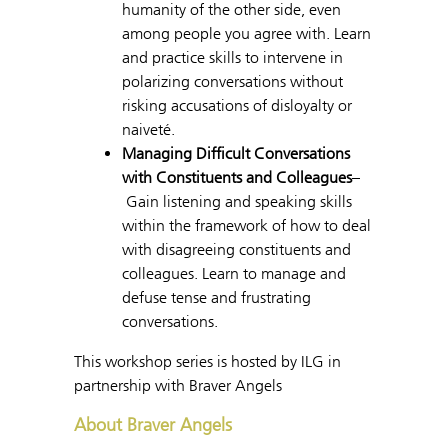
humanity of the other side, even
among people you agree with. Learn
and practice skills to intervene in
polarizing conversations without
risking accusations of disloyalty or
naiveté.
Managing Difficult Conversations
with Constituents and Colleagues
–
Gain listening and speaking skills
within the framework of how to deal
with disagreeing constituents and
colleagues. Learn to manage and
defuse tense and frustrating
conversations.
This workshop series is hosted by ILG in
partnership with Braver Angels
About Braver Angels