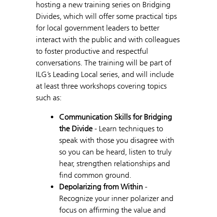
hosting a new training series on Bridging
Divides, which will offer some practical tips
for local government leaders to better
interact with the public and with colleagues
to foster productive and respectful
conversations. The training will be part of
ILG’s Leading Local series, and will include
at least three workshops covering topics
such as:
Communication Skills for Bridging
the Divide
- Learn techniques to
speak with those you disagree with
so you can be heard, listen to truly
hear, strengthen relationships and
find common ground.
Depolarizing from Within
-
Recognize your inner polarizer and
focus on affirming the value and