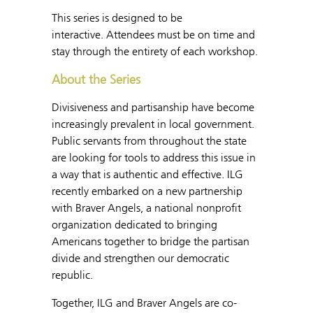
This series is designed to be
interactive. Attendees must be on time and
stay through the entirety of each workshop.
About the Series
Divisiveness and partisanship have become
increasingly prevalent in local government.
Public servants from throughout the state
are looking for tools to address this issue in
a way that is authentic and effective. ILG
recently embarked on a new partnership
with Braver Angels, a national nonprofit
organization dedicated to bringing
Americans together to bridge the partisan
divide and strengthen our democratic
republic.
Together, ILG and Braver Angels are co-