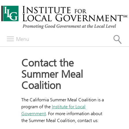
Menu
Contact the
Summer Meal
Coalition
The California Summer Meal Coalition is a
program of the
Institute for Local
Government
. For more information about
the Summer Meal Coalition, contact us: