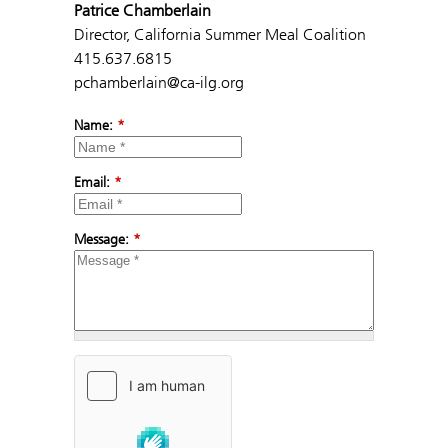
Patrice Chamberlain
Director, California Summer Meal Coalition
415.637.6815
pchamberlain@ca-ilg.org
Name:
*
Email:
*
Message:
*