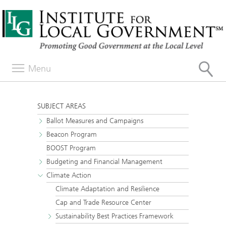
Menu
SUBJECT AREAS
Ballot Measures and Campaigns
Beacon Program
BOOST Program
Budgeting and Financial Management
Climate Action
Climate Adaptation and Resilience
Cap and Trade Resource Center
Sustainability Best Practices Framework