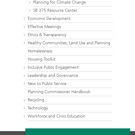
Planning for Climate Change
SB 375 Resource Center
Economic Development
Effective Meetings
Ethics & Transparency
Healthy Communities, Land Use and Planning
Homelessness
Housing Toolkit
Inclusive Public Engagement
Leadership and Governance
New to Public Service
Planning Commissioner Handbook
Recycling
Technology
Workforce and Civics Education