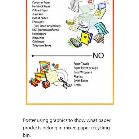
Poster using graphics to show what paper
products belong in mixed paper recycling
bin.