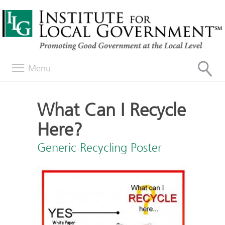
Menu
What Can I Recycle
Here?
Generic Recycling Poster