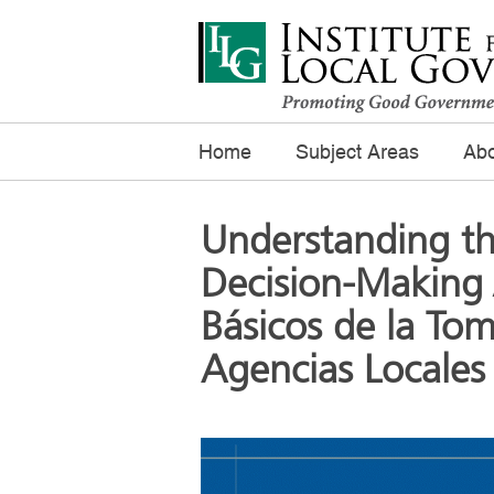
Home
Subject Areas
Abo
Understanding th
Decision-Making 
Básicos de la Tom
Agencias Locales