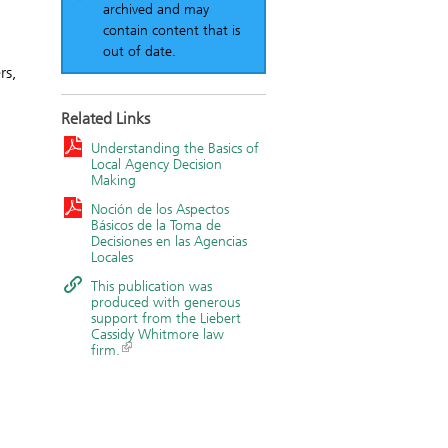
archived and may
contain content that is
out of date.
rs,
Related Links
Understanding the Basics of
Local Agency Decision
Making
Noción de los Aspectos
Básicos de la Toma de
Decisiones en las Agencias
Locales
This publication was
produced with generous
support from the Liebert
Cassidy Whitmore law
firm.