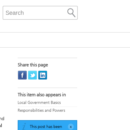
Share this page
This item also appears in
Local Government Basics
Responsibilities and Powers
and
l
This post has been