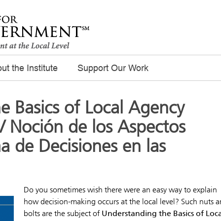
ut the Institute
Support Our Work
e Basics of Local Agency
/ Noción de los Aspectos
a de Decisiones en las
Do you sometimes wish there were an easy way to explain
how decision-making occurs at the local level? Such nuts 
bolts are the subject of
Understanding the Basics of Loca