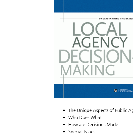
The Unique Aspects of Public 
Who Does What
How are Decisions Made
Special Issues