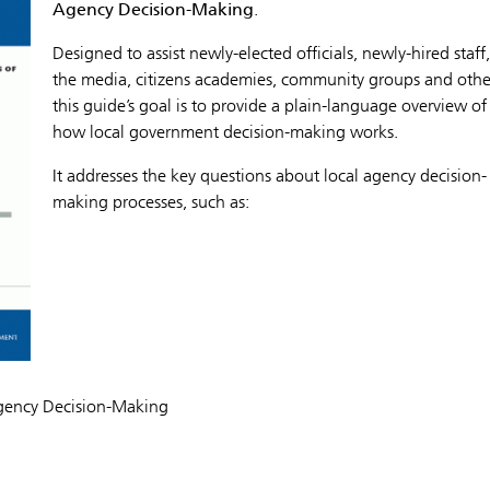
Agency Decision-Making
.
Designed to assist newly-elected officials, newly-hired staff,
the media, citizens academies, community groups and othe
this guide’s goal is to provide a plain-language overview of
how local government decision-making works.
It addresses the key questions about local agency decision-
making processes, such as:
Agency Decision-Making