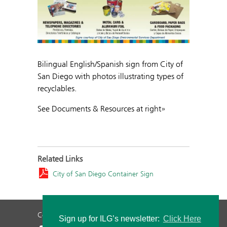
Bilingual English/Spanish sign from City of
San Diego with photos illustrating types of
recyclables.
See Documents & Resources at right»
Related Links
City of San Diego Container Sign
Contact Us
Privacy Policy
Staff Login
Sign up for ILG’s newsletter:
Click Here