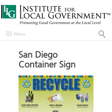
Menu
San Diego
Container Sign