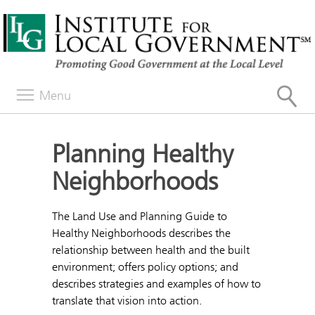
Menu
Planning Healthy
Neighborhoods
The Land Use and Planning Guide to
Healthy Neighborhoods describes the
relationship between health and the built
environment; offers policy options; and
describes strategies and examples of how to
translate that vision into action.