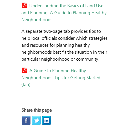
Understanding the Basics of Land Use
and Planning: A Guide to Planning Healthy
Neighborhoods
A separate two-page tab provides tips to
help local officials consider which strategies
and resources for planning healthy
neighborhoods best fit the situation in their
particular neighborhood or community.
A Guide to Planning Healthy
Neighborhoods: Tips for Getting Started
(tab)
Share this page