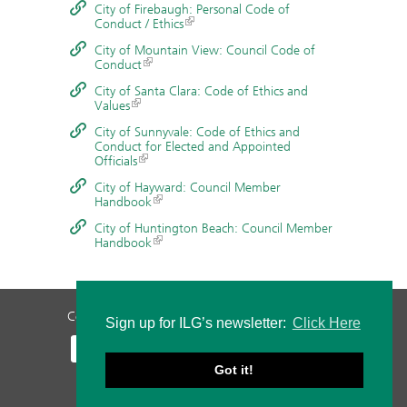
City of Firebaugh: Personal Code of
Conduct / Ethics
City of Mountain View: Council Code of
Conduct
City of Santa Clara: Code of Ethics and
Values
City of Sunnyvale: Code of Ethics and
Conduct for Elected and Appointed
Officials
City of Hayward: Council Member
Handbook
City of Huntington Beach: Council Member
Handbook
Contact Us
Privacy Policy
Staff Login
Sign up for ILG’s newsletter:
Click Here
Got it!