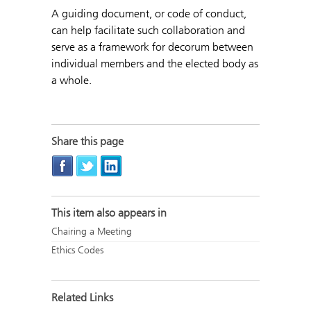
A guiding document, or code of conduct,
can help facilitate such collaboration and
serve as a framework for decorum between
individual members and the elected body as
a whole.
Share this page
This item also appears in
Chairing a Meeting
Ethics Codes
Related Links