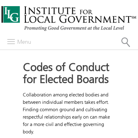
Menu
Codes of Conduct
for Elected Boards
Collaboration among elected bodies and
between individual members takes effort.
Finding common ground and cultivating
respectful relationships early on can make
for a more civil and effective governing
body.