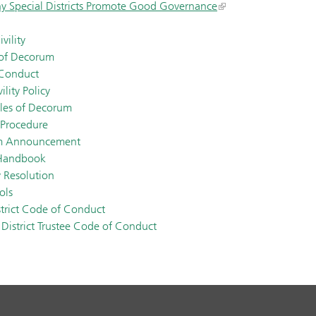
y Special Districts Promote Good Governance
vility
 of Decorum
 Conduct
lity Policy
les of Decorum
 Procedure
um Announcement
 Handbook
y Resolution
ols
strict Code of Conduct
District Trustee Code of Conduct