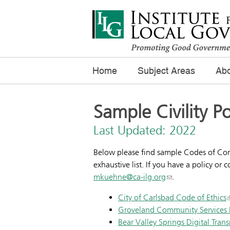
Home
Subject Areas
Abo
Sample Civility Po
Last Updated: 2022
Below please find sample Codes of Conduc
exhaustive list. If you have a policy or
mkuehne@ca-ilg.org
.
City of Carlsbad Code of Ethics
Groveland Community Services Di
Bear Valley Springs Digital Tran