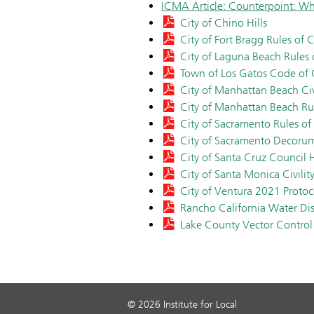
ICMA Article: Counterpoint: Wh
City of Chino Hills
City of Fort Bragg Rules of Ci
City of Laguna Beach Rules
Town of Los Gatos Code of
City of Manhattan Beach Civi
City of Manhattan Beach Ru
City of Sacramento Rules of
City of Sacramento Decor
City of Santa Cruz Council
City of Santa Monica Civilit
City of Ventura 2021 Protoc
Rancho California Water Di
Lake County Vector Control 
© 2026 Institute for Local