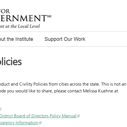
ut the Institute
Support Our Work
licies
t and Civility Policies from cities across the state. This is not an
 code you would like to share, please contact Melissa Kuehne at
strict Board of Directors Policy Manual
sparency Information