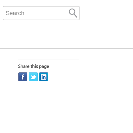
Share this page