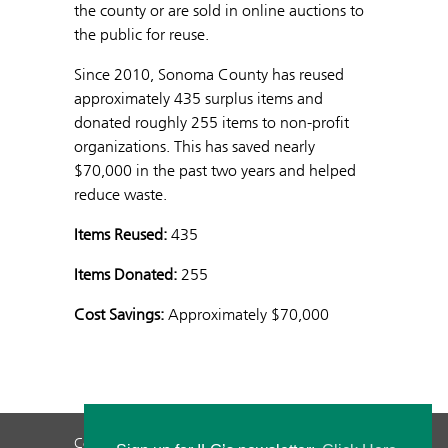
the county or are sold in online auctions to
the public for reuse.
Since 2010, Sonoma County has reused
approximately 435 surplus items and
donated roughly 255 items to non-profit
organizations. This has saved nearly
$70,000 in the past two years and helped
reduce waste.
Items Reused:
435
Items Donated:
255
Cost Savings:
Approximately $70,000
Contact Us
Privacy Policy
Staff Login