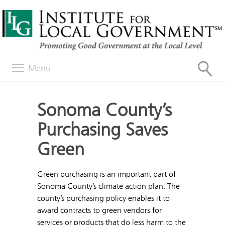
Menu
Sonoma County’s
Purchasing Saves
Green
Green purchasing is an important part of
Sonoma County’s climate action plan. The
county’s purchasing policy enables it to
award contracts to green vendors for
services or products that do less harm to the