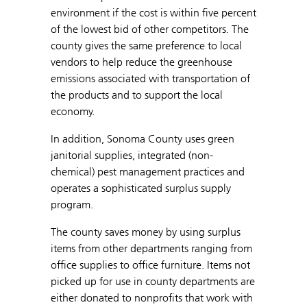
environment if the cost is within five percent
of the lowest bid of other competitors. The
county gives the same preference to local
vendors to help reduce the greenhouse
emissions associated with transportation of
the products and to support the local
economy.
In addition, Sonoma County uses green
janitorial supplies, integrated (non-
chemical) pest management practices and
operates a sophisticated surplus supply
program.
The county saves money by using surplus
items from other departments ranging from
office supplies to office furniture. Items not
picked up for use in county departments are
either donated to nonprofits that work with