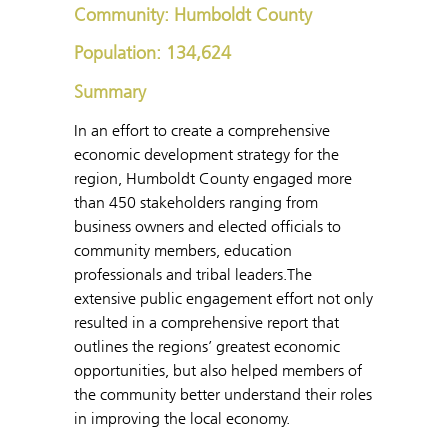
Community: Humboldt County
Population: 134,624
Summary
In an effort to create a comprehensive
economic development strategy for the
region, Humboldt County engaged more
than 450 stakeholders ranging from
business owners and elected officials to
community members, education
professionals and tribal leaders.The
extensive public engagement effort not only
resulted in a comprehensive report that
outlines the regions’ greatest economic
opportunities, but also helped members of
the community better understand their roles
in improving the local economy.