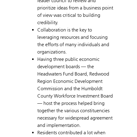
leader council to review and
prioritize ideas from a business point
of view was critical to building
credibility.
Collaboration is the key to
leveraging resources and focusing
the efforts of many individuals and
organizations.
Having three public economic
development boards — the
Headwaters Fund Board, Redwood
Region Economic Development
Commission and the Humboldt
County Workforce Investment Board
— host the process helped bring
together the various constituencies
necessary for widespread agreement
and implementation.
Residents contributed a lot when