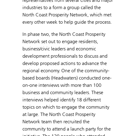
representatives from several cities and major
industries to a form a group called the
North Coast Prosperity Network, which met
every other week to help guide the process.
In phase two, the North Coast Prosperity
Network set out to engage residents,
business/civic leaders and economic
development professionals to discuss and
develop proposed actions to advance the
regional economy. One of the community-
based boards (Headwaters) conducted one-
on-one interviews with more than 100
business and community leaders. These
interviews helped identify 18 different
topics on which to engage the community
at large. The North Coast Prosperity
Network team then recruited the
community to attend a launch party for the