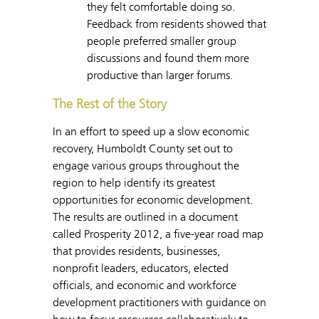
they felt comfortable doing so.
Feedback from residents showed that
people preferred smaller group
discussions and found them more
productive than larger forums.
The Rest of the Story
In an effort to speed up a slow economic
recovery, Humboldt County set out to
engage various groups throughout the
region to help identify its greatest
opportunities for economic development.
The results are outlined in a document
called Prosperity 2012, a five-year road map
that provides residents, businesses,
nonprofit leaders, educators, elected
officials, and economic and workforce
development practitioners with guidance on