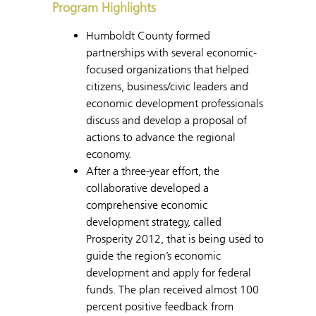
Program Highlights
Humboldt County formed
partnerships with several economic-
focused organizations that helped
citizens, business/civic leaders and
economic development professionals
discuss and develop a proposal of
actions to advance the regional
economy.
After a three-year effort, the
collaborative developed a
comprehensive economic
development strategy, called
Prosperity 2012, that is being used to
guide the region’s economic
development and apply for federal
funds. The plan received almost 100
percent positive feedback from