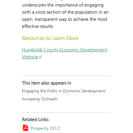
underscores the importance of engaging
with a cross section of the population in an
open, transparent way to achieve the most
effective results.
Resources to Learn More
Humboldt County Economic Development
Website
This item also appears in
Engaging the Public in Economic Development
Increasing Outreach
Related Links
Prosperity 2012!