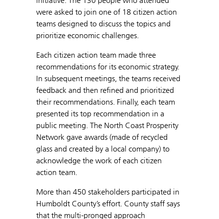
initiative. The 130 people who attended
were asked to join one of 18 citizen action
teams designed to discuss the topics and
prioritize economic challenges.
Each citizen action team made three
recommendations for its economic strategy.
In subsequent meetings, the teams received
feedback and then refined and prioritized
their recommendations. Finally, each team
presented its top recommendation in a
public meeting. The North Coast Prosperity
Network gave awards (made of recycled
glass and created by a local company) to
acknowledge the work of each citizen
action team.
More than 450 stakeholders participated in
Humboldt County’s effort. County staff says
that the multi-pronged approach