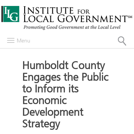
Menu
Humboldt County
Engages the Public
to Inform its
Economic
Development
Strategy