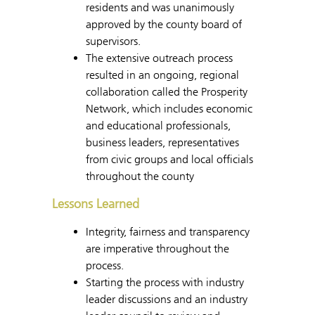
residents and was unanimously
approved by the county board of
supervisors.
The extensive outreach process
resulted in an ongoing, regional
collaboration called the Prosperity
Network, which includes economic
and educational professionals,
business leaders, representatives
from civic groups and local officials
throughout the county
Lessons Learned
Integrity, fairness and transparency
are imperative throughout the
process.
Starting the process with industry
leader discussions and an industry