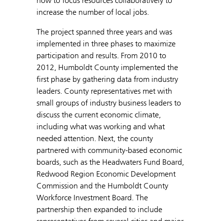
how to focus resources collaboratively to
increase the number of local jobs.
The project spanned three years and was
implemented in three phases to maximize
participation and results. From 2010 to
2012, Humboldt County implemented the
first phase by gathering data from industry
leaders. County representatives met with
small groups of industry business leaders to
discuss the current economic climate,
including what was working and what
needed attention. Next, the county
partnered with community-based economic
boards, such as the Headwaters Fund Board,
Redwood Region Economic Development
Commission and the Humboldt County
Workforce Investment Board. The
partnership then expanded to include