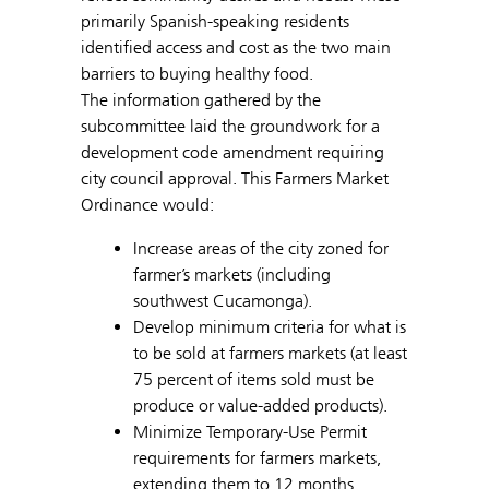
primarily Spanish-speaking residents
identified access and cost as the two main
barriers to buying healthy food.
The information gathered by the
subcommittee laid the groundwork for a
development code amendment requiring
city council approval. This Farmers Market
Ordinance would:
Increase areas of the city zoned for
farmer’s markets (including
southwest Cucamonga).
Develop minimum criteria for what is
to be sold at farmers markets (at least
75 percent of items sold must be
produce or value-added products).
Minimize Temporary-Use Permit
requirements for farmers markets,
extending them to 12 months.