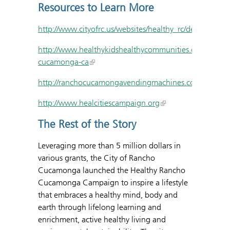
Resources to Learn More
http://www.cityofrc.us/websites/healthy_rc/default.asp
http://www.healthykidshealthycommunities.org/commun
cucamonga-ca
http://ranchocucamongavendingmachines.com/healthy
http://www.healcitiescampaign.org
The Rest of the Story
Leveraging more than 5 million dollars in
various grants, the City of Rancho
Cucamonga launched the Healthy Rancho
Cucamonga Campaign to inspire a lifestyle
that embraces a healthy mind, body and
earth through lifelong learning and
enrichment, active healthy living and