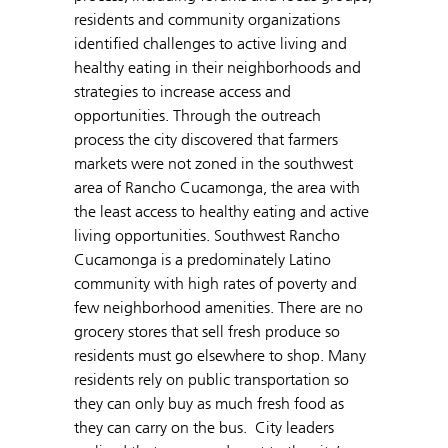
residents and community organizations
identified challenges to active living and
healthy eating in their neighborhoods and
strategies to increase access and
opportunities. Through the outreach
process the city discovered that farmers
markets were not zoned in the southwest
area of Rancho Cucamonga, the area with
the least access to healthy eating and active
living opportunities. Southwest Rancho
Cucamonga is a predominately Latino
community with high rates of poverty and
few neighborhood amenities. There are no
grocery stores that sell fresh produce so
residents must go elsewhere to shop. Many
residents rely on public transportation so
they can only buy as much fresh food as
they can carry on the bus. City leaders