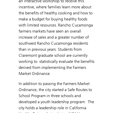
an interactive workshop to receive this
incentive, where families learn more about
the benefits of healthy cooking and how to
make a budget for buying healthy foods
with limited resources. Rancho Cucamonga
farmers markets have seen an overall
increase of sales and a greater number of
southwest Rancho Cucamonga residents
than in previous years. Students from
Claremont graduate school are currently
working to statistically evaluate the benefits
derived from implementing the Farmers
Market Ordinance.
In addition to passing the Farmers Market
Ordinance, the city started a Safe Routes to
School Program in three schools and
developed a youth leadership program. The
city holds a leadership role in California