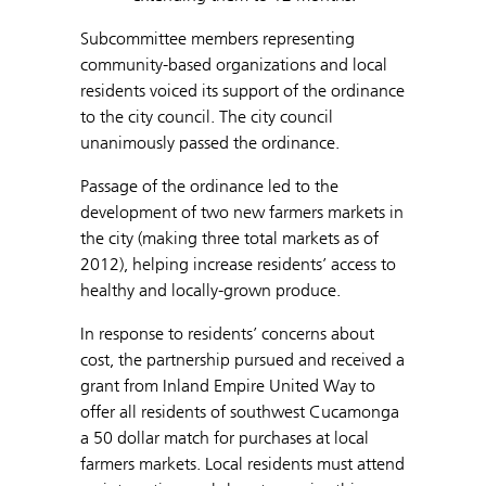
Subcommittee members representing
community-based organizations and local
residents voiced its support of the ordinance
to the city council. The city council
unanimously passed the ordinance.
Passage of the ordinance led to the
development of two new farmers markets in
the city (making three total markets as of
2012), helping increase residents’ access to
healthy and locally-grown produce.
In response to residents’ concerns about
cost, the partnership pursued and received a
grant from Inland Empire United Way to
offer all residents of southwest Cucamonga
a 50 dollar match for purchases at local
farmers markets. Local residents must attend