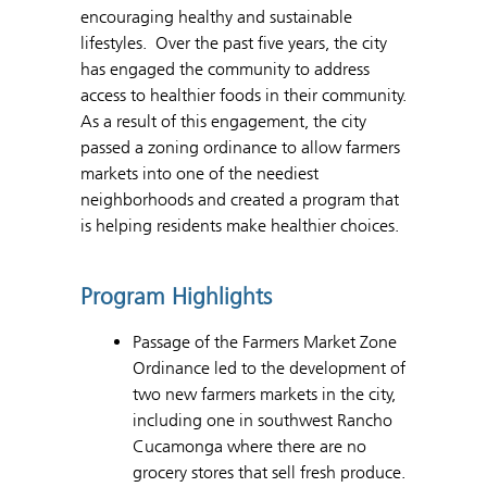
encouraging healthy and sustainable
lifestyles. Over the past five years, the city
has engaged the community to address
access to healthier foods in their community.
As a result of this engagement, the city
passed a zoning ordinance to allow farmers
markets into one of the neediest
neighborhoods and created a program that
is helping residents make healthier choices.
Program Highlights
Passage of the Farmers Market Zone
Ordinance led to the development of
two new farmers markets in the city,
including one in southwest Rancho
Cucamonga where there are no
grocery stores that sell fresh produce.