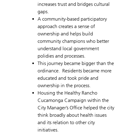
increases trust and bridges cultural
gaps.
A community-based participatory
approach creates a sense of
ownership and helps build
community champions who better
understand local government
polidies and processes.
This journey became bigger than the
ordinance. Residents became more
educated and took pride and
ownership in the process.
Housing the Healthy Rancho
Cucamonga Campaign within the
City Manager’s Office helped the city
think broadly about health issues
and its relation to other city
initiatives.