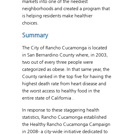
markets into one of the neediest
neighborhoods and created a program that
is helping residents make healthier
choices.
Summary
The City of Rancho Cucamonga is located
in San Bernardino County where, in 2003,
two out of every three people were
categorized as obese. In that same year, the
County ranked in the top five for having the
highest death rate from heart disease and
the worst access to healthy food in the
entire state of California .
In response to these staggering health
statistics, Rancho Cucamonga established
the Healthy Rancho Cucamonga Campaign
in 2008- a city-wide initiative dedicated to