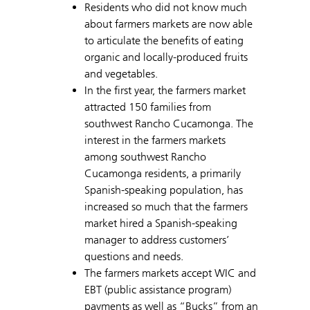
Residents who did not know much
about farmers markets are now able
to articulate the benefits of eating
organic and locally-produced fruits
and vegetables.
In the first year, the farmers market
attracted 150 families from
southwest Rancho Cucamonga. The
interest in the farmers markets
among southwest Rancho
Cucamonga residents, a primarily
Spanish-speaking population, has
increased so much that the farmers
market hired a Spanish-speaking
manager to address customers’
questions and needs.
The farmers markets accept WIC and
EBT (public assistance program)
payments as well as “Bucks” from an