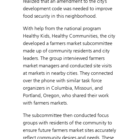
realized that an amendment to the city’s
development code was needed to improve
food security in this neighborhood.
With help from the national program
Healthy Kids, Healthy Communities, the city
developed a farmers market subcommittee
made up of community residents and city
leaders. The group interviewed farmers
market managers and conducted site visits
at markets in nearby cities. They connected
over the phone with similar task force
organizers in Columbia, Missouri, and
Portland, Oregon, who shared their work
with farmers markets.
The subcommittee then conducted focus
groups with residents of the community to
ensure future farmers market sites accurately
reflect community desires and needs. These