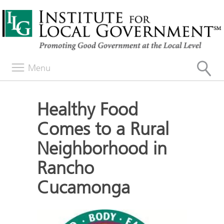
Menu
Healthy Food
Comes to a Rural
Neighborhood in
Rancho
Cucamonga