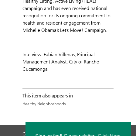
Healthy Eating, Active Living (HEAL)
campaign and has even received national
recognition for its ongoing commitment to
health and resident engagement from
Michelle Obama’s Let’s Move! Campaign.
Interview: Fabian Villenas, Principal
Management Analyst, City of Rancho
Cucamonga
This item also appears in
Healthy Neighborhoods
Contact Us
Privacy Policy
Staff Login