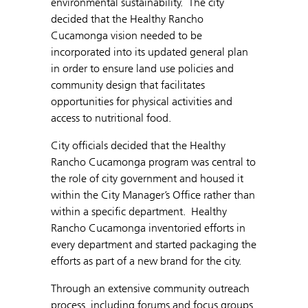
environmental sustainability. The city
decided that the Healthy Rancho
Cucamonga vision needed to be
incorporated into its updated general plan
in order to ensure land use policies and
community design that facilitates
opportunities for physical activities and
access to nutritional food.
City officials decided that the Healthy
Rancho Cucamonga program was central to
the role of city government and housed it
within the City Manager’s Office rather than
within a specific department. Healthy
Rancho Cucamonga inventoried efforts in
every department and started packaging the
efforts as part of a new brand for the city.
Through an extensive community outreach
process, including forums and focus groups,