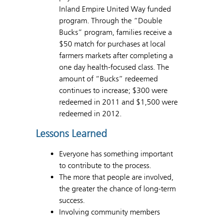
Inland Empire United Way funded
program. Through the “Double
Bucks” program, families receive a
$50 match for purchases at local
farmers markets after completing a
one day health-focused class. The
amount of “Bucks” redeemed
continues to increase; $300 were
redeemed in 2011 and $1,500 were
redeemed in 2012.
Lessons Learned
Everyone has something important
to contribute to the process.
The more that people are involved,
the greater the chance of long-term
success.
Involving community members