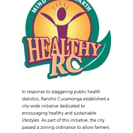
In response to staggering public health
statistics, Rancho Cucamonga established a
city-wide initiative dedicated to
encouraging healthy and sustainable
lifestyles. As part of this initiative, the city
passed a zoning ordinance to allow farmers