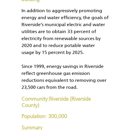
In addition to aggressively promoting
energy and water efficiency, the goals of
Riverside’s municipal electric and water
utilities are to obtain 33 percent of
electricity from renewable sources by
2020 and to reduce potable water
usage by 15 percent by 2025.
Since 1999, energy savings in Riverside
reflect greenhouse gas emission
reductions equivalent to removing over
23,500 cars from the road.
Community:Riverside (Riverside
County)
Population: 300,000
Summary