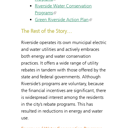
Riverside Water Conservation
Programs
Green Riverside Action Plan
The Rest of the Story…
Riverside operates its own municipal electric
and water utilities and actively embraces
both energy and water conservation
practices. It offers a wide range of utility
rebates in tandem with those offered by the
state and federal governments. Although
Riverside’s programs are voluntary, because
the financial incentives are significant, there
is widespread interest among the residents
in the city’s rebate programs. This has
resulted in reductions in energy and water
use.