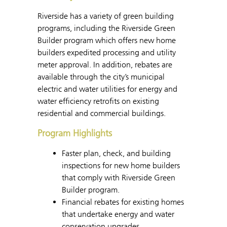
Riverside has a variety of green building
programs, including the Riverside Green
Builder program which offers new home
builders expedited processing and utility
meter approval. In addition, rebates are
available through the city’s municipal
electric and water utilities for energy and
water efficiency retrofits on existing
residential and commercial buildings.
Program Highlights
Faster plan, check, and building
inspections for new home builders
that comply with Riverside Green
Builder program.
Financial rebates for existing homes
that undertake energy and water
conservation upgrades.