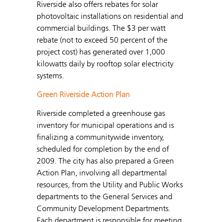
Riverside also offers rebates for solar
photovoltaic installations on residential and
commercial buildings. The $3 per watt
rebate (not to exceed 50 percent of the
project cost) has generated over 1,000
kilowatts daily by rooftop solar electricity
systems.
Green Riverside Action Plan
Riverside completed a greenhouse gas
inventory for municipal operations and is
finalizing a communitywide inventory,
scheduled for completion by the end of
2009. The city has also prepared a Green
Action Plan, involving all departmental
resources, from the Utility and Public Works
departments to the General Services and
Community Development Departments.
Each department is responsible for meeting