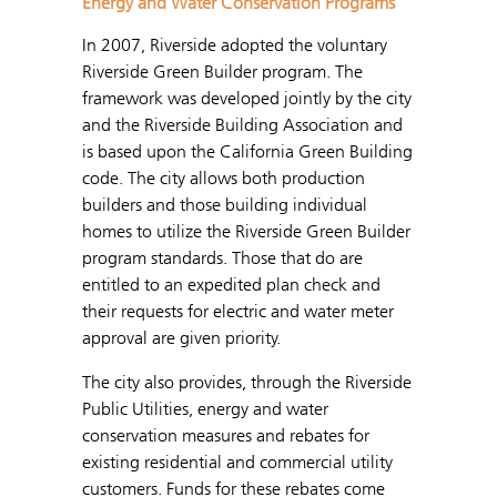
Energy and Water Conservation Programs
In 2007, Riverside adopted the voluntary
Riverside Green Builder program. The
framework was developed jointly by the city
and the Riverside Building Association and
is based upon the California Green Building
code. The city allows both production
builders and those building individual
homes to utilize the Riverside Green Builder
program standards. Those that do are
entitled to an expedited plan check and
their requests for electric and water meter
approval are given priority.
The city also provides, through the Riverside
Public Utilities, energy and water
conservation measures and rebates for
existing residential and commercial utility
customers. Funds for these rebates come