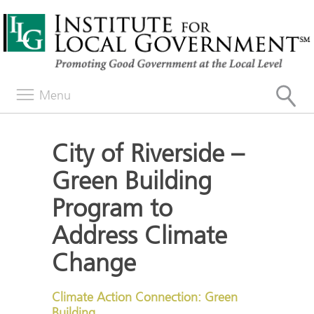
Menu
City of Riverside –
Green Building
Program to
Address Climate
Change
Climate Action Connection: Green
Building