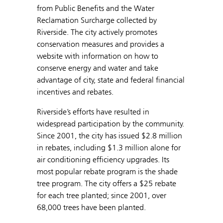
from Public Benefits and the Water
Reclamation Surcharge collected by
Riverside. The city actively promotes
conservation measures and provides a
website with information on how to
conserve energy and water and take
advantage of city, state and federal financial
incentives and rebates.
Riverside’s efforts have resulted in
widespread participation by the community.
Since 2001, the city has issued $2.8 million
in rebates, including $1.3 million alone for
air conditioning efficiency upgrades. Its
most popular rebate program is the shade
tree program. The city offers a $25 rebate
for each tree planted; since 2001, over
68,000 trees have been planted.