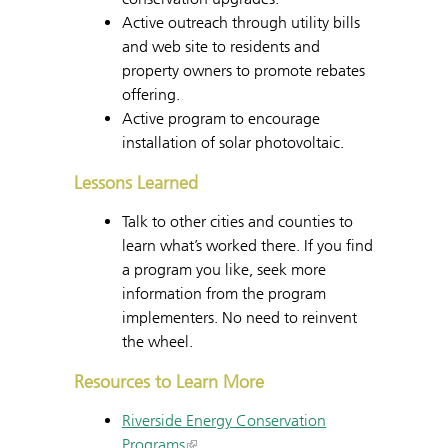
Active outreach through utility bills
and web site to residents and
property owners to promote rebates
offering.
Active program to encourage
installation of solar photovoltaic.
Lessons Learned
Talk to other cities and counties to
learn what’s worked there. If you find
a program you like, seek more
information from the program
implementers. No need to reinvent
the wheel.
Resources to Learn More
Riverside Energy Conservation
Programs