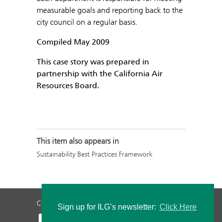
measurable goals and reporting back to the
city council on a regular basis.
Compiled May 2009
This case story was prepared in
partnership with the California Air
Resources Board.
This item also appears in
Sustainability Best Practices Framework
Contact Us
Privacy Policy
Staff Login
Sign up for ILG’s newsletter:
Click Here