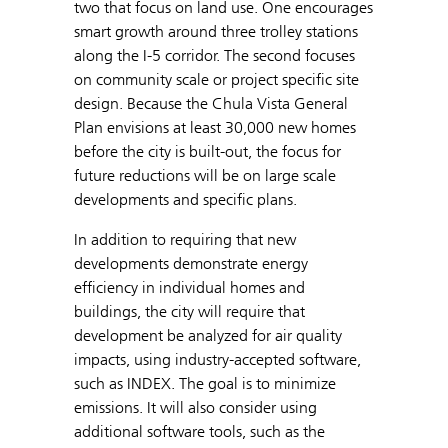
two that focus on land use. One encourages
smart growth around three trolley stations
along the I-5 corridor. The second focuses
on community scale or project specific site
design. Because the Chula Vista General
Plan envisions at least 30,000 new homes
before the city is built-out, the focus for
future reductions will be on large scale
developments and specific plans.
In addition to requiring that new
developments demonstrate energy
efficiency in individual homes and
buildings, the city will require that
development be analyzed for air quality
impacts, using industry-accepted software,
such as INDEX. The goal is to minimize
emissions. It will also consider using
additional software tools, such as the