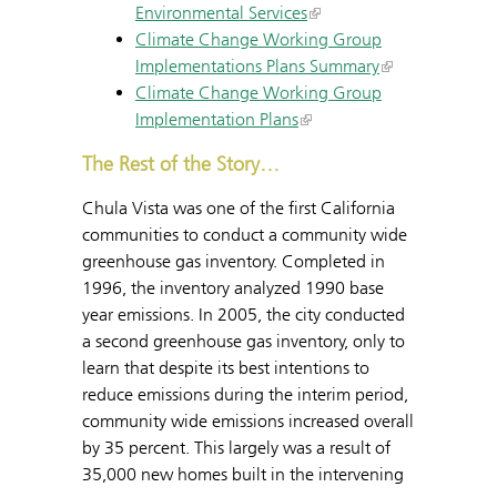
Environmental Services
Climate Change Working Group
Implementations Plans Summary
Climate Change Working Group
Implementation Plans
The Rest of the Story…
Chula Vista was one of the first California
communities to conduct a community wide
greenhouse gas inventory. Completed in
1996, the inventory analyzed 1990 base
year emissions. In 2005, the city conducted
a second greenhouse gas inventory, only to
learn that despite its best intentions to
reduce emissions during the interim period,
community wide emissions increased overall
by 35 percent. This largely was a result of
35,000 new homes built in the intervening