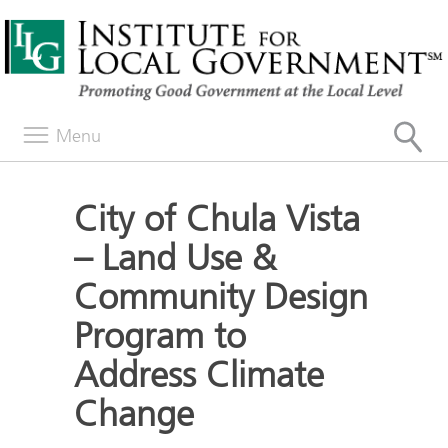
Menu
City of Chula Vista
– Land Use &
Community Design
Program to
Address Climate
Change