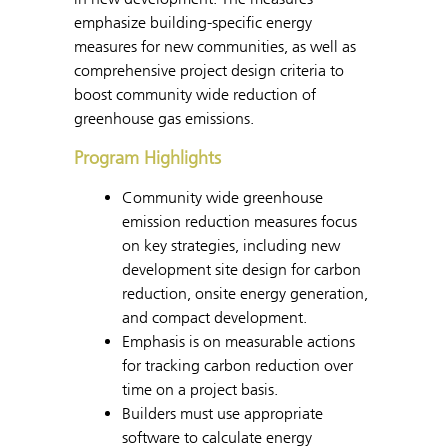
emphasize building-specific energy
measures for new communities, as well as
comprehensive project design criteria to
boost community wide reduction of
greenhouse gas emissions.
Program Highlights
Community wide greenhouse
emission reduction measures focus
on key strategies, including new
development site design for carbon
reduction, onsite energy generation,
and compact development.
Emphasis is on measurable actions
for tracking carbon reduction over
time on a project basis.
Builders must use appropriate
software to calculate energy