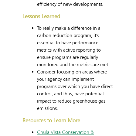
efficiency of new developments.
Lessons Learned
To really make a difference in a
carbon reduction program, it’s
essential to have performance
metrics with active reporting to
ensure programs are regularly
monitored and the metrics are met.
Consider focusing on areas where
your agency can implement
programs over which you have direct
control, and thus, have potential
impact to reduce greenhouse gas
emissions.
Resources to Learn More
Chula Vista Conservation &