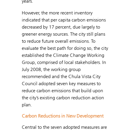
years.
However, the more recent inventory
indicated that per capita carbon emissions
decreased by 17 percent, due largely to
greener energy sources. The city still plans
to reduce future overall emissions. To
evaluate the best path for doing so, the city
established the Climate Change Working
Group, comprised of local stakeholders. In
July 2008, the working group
recommended and the Chula Vista City
Council adopted seven key measures to
reduce carbon emissions that build upon
the city’s existing carbon reduction action
plan.
Carbon Reductions in New Development
Central to the seven adopted measures are