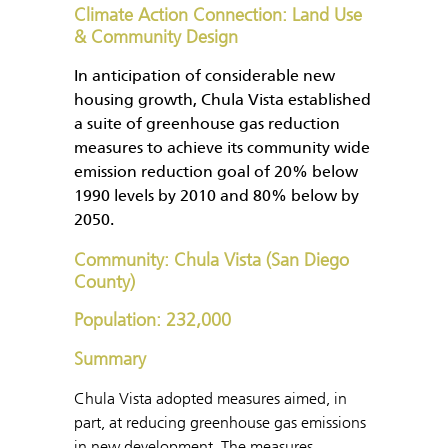
Climate Action Connection: Land Use
& Community Design
In anticipation of considerable new
housing growth, Chula Vista established
a suite of greenhouse gas reduction
measures to achieve its community wide
emission reduction goal of 20% below
1990 levels by 2010 and 80% below by
2050.
Community: Chula Vista (San Diego
County)
Population: 232,000
Summary
Chula Vista adopted measures aimed, in
part, at reducing greenhouse gas emissions
in new development. The measures