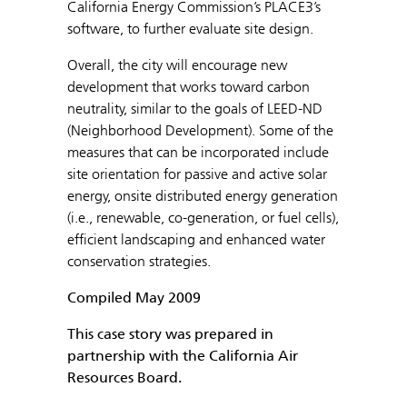
California Energy Commission’s PLACE3’s
software, to further evaluate site design.
Overall, the city will encourage new
development that works toward carbon
neutrality, similar to the goals of LEED-ND
(Neighborhood Development). Some of the
measures that can be incorporated include
site orientation for passive and active solar
energy, onsite distributed energy generation
(i.e., renewable, co-generation, or fuel cells),
efficient landscaping and enhanced water
conservation strategies.
Compiled May 2009
This case story was prepared in
partnership with the California Air
Resources Board.