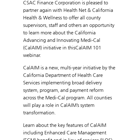
CSAC Finance Corporation is pleased to
partner again with Health Net & California
Health & Wellness to offer all county
supervisors, staff and others an opportunity
to learn more about the California
Advancing and Innovating Medi-Cal
(CalAIM) initiative in thisCalAIM 101
webinar.
CalAIM is a new, multi-year initiative by the
California Department of Health Care
Services implementing broad delivery
system, program, and payment reform
across the Medi-Cal program. All counties
will play a role in CalAIM’s system
transformation.
Learn about the key features of CalAIM
including Enhanced Care Management