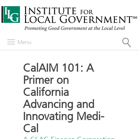
Menu
CalAIM 101: A
Primer on
California
Advancing and
Innovating Medi-
Cal