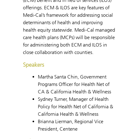
(ECM) benefit and in lieu of services (ILOS)
offerings. ECM & ILOS are key features of
Medi-Cal’s framework for addressing social
determinants of health and improving
health equity statewide. Medi-Cal managed
care health plans (MCPs) will be responsible
for administering both ECM and ILOS in
close collaboration with counties.
Speakers
Martha Santa Chin, Government
Programs Officer for Health Net of
CA & California Health & Wellness
Sydney Turner, Manager of Health
Policy for Health Net of California &
California Health & Wellness
Brianna Lierman, Regional Vice
President, Centene