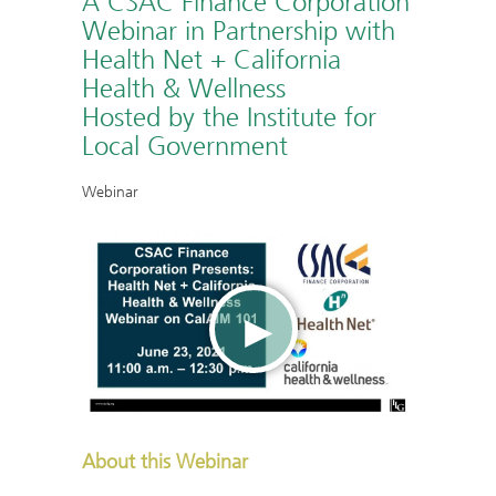
A CSAC Finance Corporation
Webinar in Partnership with
Health Net + California
Health & Wellness
Hosted by the Institute for
Local Government
Webinar
About this Webinar