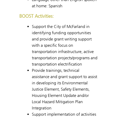
at home: Spanish
BOOST Activities:
Support the City of McFarland in
identifying funding opportunities
and provide grant writing support
with a specific focus on
transportation infrastructure, active
transportation projects/programs and
transportation electrification
Provide trainings, technical
assistance and grant support to assist
in developing its Environmental
Justice Element, Safety Elements,
Housing Element Update and/or
Local Hazard Mitigation Plan
Integration
Support implementation of activities