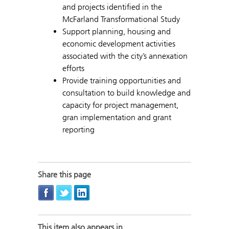
and projects identified in the
McFarland Transformational Study
Support planning, housing and
economic development activities
associated with the city’s annexation
efforts
Provide training opportunities and
consultation to build knowledge and
capacity for project management,
gran implementation and grant
reporting
Share this page
This item also appears in