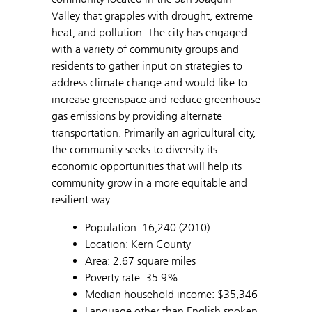
Valley that grapples with drought, extreme
heat, and pollution. The city has engaged
with a variety of community groups and
residents to gather input on strategies to
address climate change and would like to
increase greenspace and reduce greenhouse
gas emissions by providing alternate
transportation. Primarily an agricultural city,
the community seeks to diversity its
economic opportunities that will help its
community grow in a more equitable and
resilient way.
Population: 16,240 (2010)
Location: Kern County
Area: 2.67 square miles
Poverty rate: 35.9%
Median household income: $35,346
Language other than English spoken