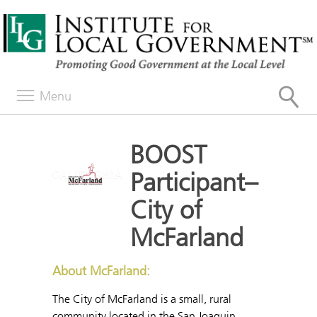
Menu
BOOST
Participant–
City of
McFarland
About McFarland:
The City of McFarland is a small, rural
community located in the San Joaquin