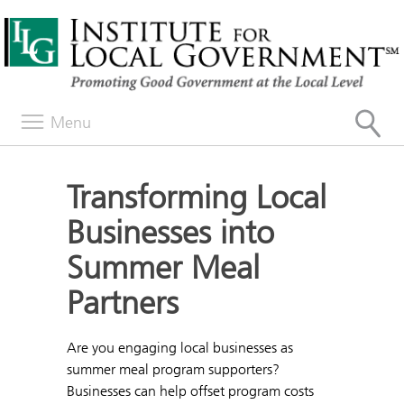
Menu
Transforming Local
Businesses into
Summer Meal
Partners
Are you engaging local businesses as
summer meal program supporters?
Businesses can help offset program costs