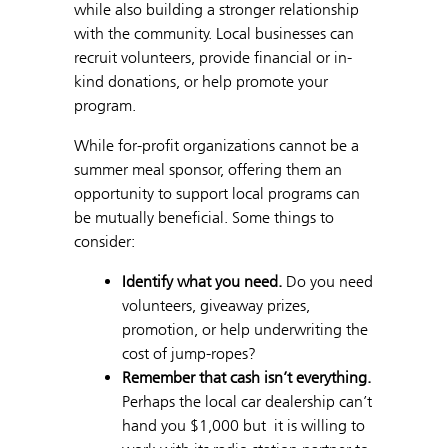
while also building a stronger relationship
with the community. Local businesses can
recruit volunteers, provide financial or in-
kind donations, or help promote your
program.
While for-profit organizations cannot be a
summer meal sponsor, offering them an
opportunity to support local programs can
be mutually beneficial. Some things to
consider:
Identify what you need.
Do you need
volunteers, giveaway prizes,
promotion, or help underwriting the
cost of jump-ropes?
Remember that cash isn’t everything.
Perhaps the local car dealership can’t
hand you $1,000 but it is willing to