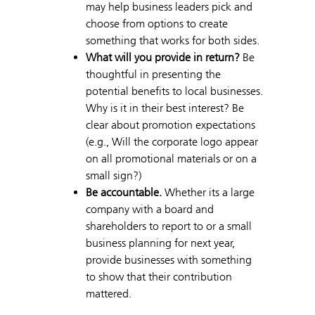
may help business leaders pick and
choose from options to create
something that works for both sides.
What will you provide in return?
Be
thoughtful in presenting the
potential benefits to local businesses.
Why is it in their best interest? Be
clear about promotion expectations
(e.g., Will the corporate logo appear
on all promotional materials or on a
small sign?)
Be accountable.
Whether its a large
company with a board and
shareholders to report to or a small
business planning for next year,
provide businesses with something
to show that their contribution
mattered.