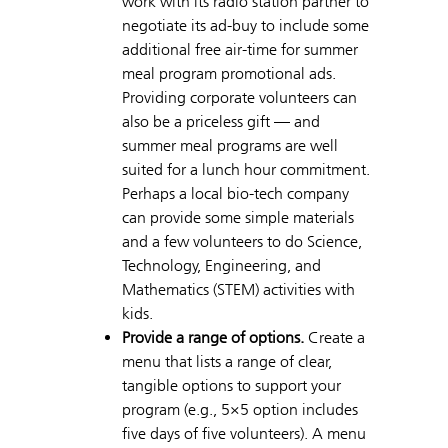
work with its radio station partner to
negotiate its ad-buy to include some
additional free air-time for summer
meal program promotional ads.
Providing corporate volunteers can
also be a priceless gift — and
summer meal programs are well
suited for a lunch hour commitment.
Perhaps a local bio-tech company
can provide some simple materials
and a few volunteers to do Science,
Technology, Engineering, and
Mathematics (STEM) activities with
kids.
Provide a range of options.
Create a
menu that lists a range of clear,
tangible options to support your
program (e.g., 5×5 option includes
five days of five volunteers). A menu