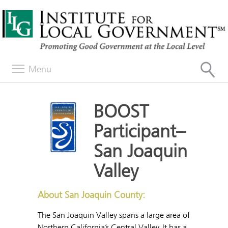
Menu
BOOST
Participant–
San Joaquin
Valley
About San Joaquin County:
The San Joaquin Valley spans a large area of
Northern California’s Central Valley. It has a