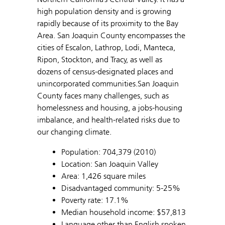
high population density and is growing
rapidly because of its proximity to the Bay
Area. San Joaquin County encompasses the
cities of Escalon, Lathrop, Lodi, Manteca,
Ripon, Stockton, and Tracy, as well as
dozens of census-designated places and
unincorporated communities.San Joaquin
County faces many challenges, such as
homelessness and housing, a jobs-housing
imbalance, and health-related risks due to
our changing climate.
Population: 704,379 (2010)
Location: San Joaquin Valley
Area: 1,426 square miles
Disadvantaged community: 5-25%
Poverty rate: 17.1%
Median household income: $57,813
Language other than English spoken