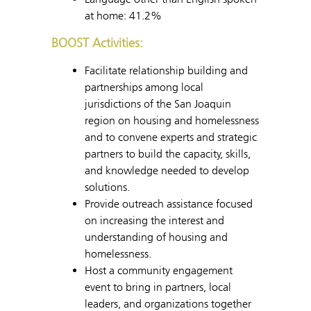
at home: 41.2%
BOOST Activities:
Facilitate relationship building and
partnerships among local
jurisdictions of the San Joaquin
region on housing and homelessness
and to convene experts and strategic
partners to build the capacity, skills,
and knowledge needed to develop
solutions.
Provide outreach assistance focused
on increasing the interest and
understanding of housing and
homelessness.
Host a community engagement
event to bring in partners, local
leaders, and organizations together