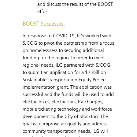
and discuss the results of the BOOST
effort.
BOOST Successes:
In response to COVID-19, ILG worked with
SJCOG to pivot the partnership from a focus
on homelessness to securing additional
funding for the region. In order to meet
regional needs, ILG partnered with SJCOG
to submit an application for a $7 million
Sustainable Transportation Equity Project
implementation grant. The application was
successful and the funds will be used to add
electric bikes, electric cars, EV chargers,
mobile ticketing technology and workforce
development to the City of Stockton. The
goal is to improve air quality and address
community transportation needs. ILG will