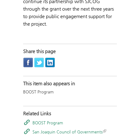
continue its partnership with SJCOG
through the grant over the next three years
to provide public engagement support for
the project.
Share this page
This item also appears in
BOOST Program
Related Links
BOOST Program
San Joaquin Council of Governments