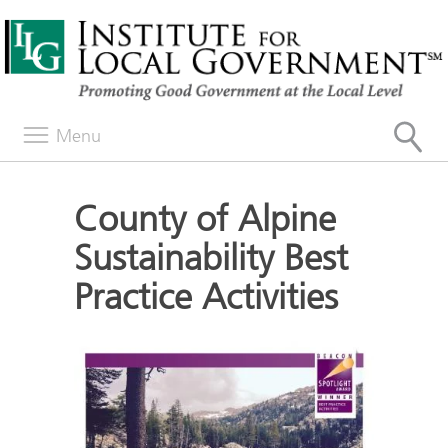
Menu
County of Alpine
Sustainability Best
Practice Activities