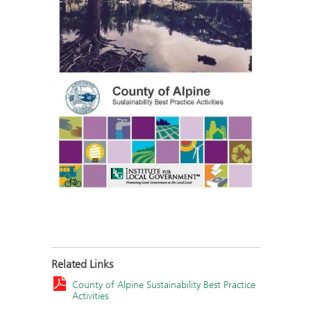
Related Links
County of Alpine Sustainability Best Practice
Activities