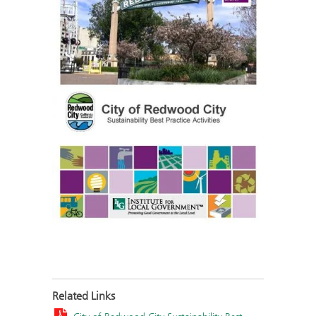
Related Links