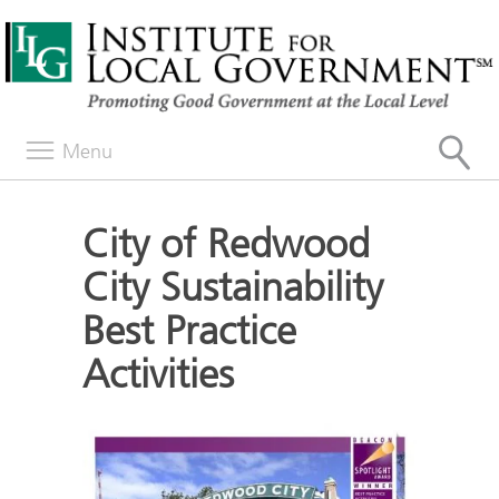
Menu
City of Redwood
City Sustainability
Best Practice
Activities