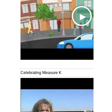
Celebrating Measure K