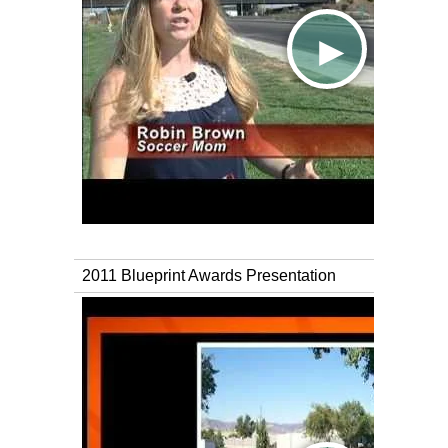
2011 Blueprint Awards Presentation