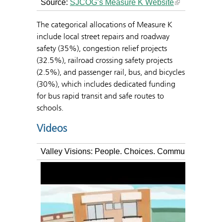
Source:
SJCOG’s Measure K Website
The categorical allocations of Measure K
include local street repairs and roadway
safety (35%), congestion relief projects
(32.5%), railroad crossing safety projects
(2.5%), and passenger rail, bus, and bicycles
(30%), which includes dedicated funding
for bus rapid transit and safe routes to
schools.
Videos
Valley Visions: People. Choices. Community.