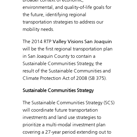
environmental, and quality-of-life goals for
the future, identifying regional
transportation strategies to address our
mobility needs.
The 2014 RTP
Valley Visions San Joaquin
will be the first regional transportation plan
in San Joaquin County to contain a
Sustainable Communities Strategy, the
result of the Sustainable Communities and
Climate Protection Act of 2008 (SB 375).
Sustainable Communities Strategy
The Sustainable Communities Strategy (SCS)
will coordinate future transportation
investments and land use strategies to
prioritize a multi-modal investment plan
covering a 27-year period extending out to