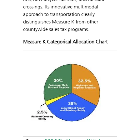
crossings. Its innovative multimodal
approach to transportation clearly
distinguishes Measure K from other
countywide sales tax programs.
Measure K Categorical Allocation Chart