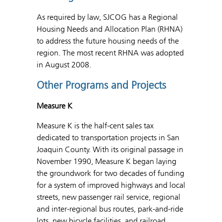
As required by law, SJCOG has a Regional
Housing Needs and Allocation Plan (RHNA)
to address the future housing needs of the
region. The most recent RHNA was adopted
in August 2008.
Other Programs and Projects
Measure K
Measure K is the half-cent sales tax
dedicated to transportation projects in San
Joaquin County. With its original passage in
November 1990, Measure K began laying
the groundwork for two decades of funding
for a system of improved highways and local
streets, new passenger rail service, regional
and inter-regional bus routes, park-and-ride
lots, new bicycle facilities, and railroad