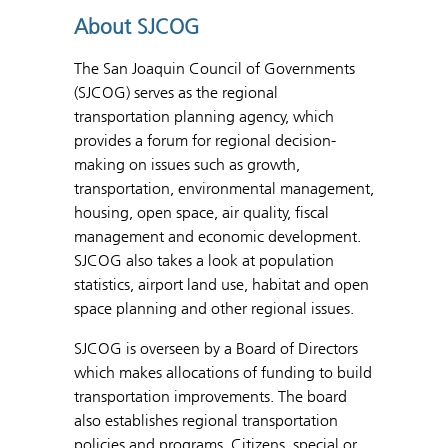
About SJCOG
The San Joaquin Council of Governments
(SJCOG) serves as the regional
transportation planning agency, which
provides a forum for regional decision-
making on issues such as growth,
transportation, environmental management,
housing, open space, air quality, fiscal
management and economic development.
SJCOG also takes a look at population
statistics, airport land use, habitat and open
space planning and other regional issues.
SJCOG is overseen by a Board of Directors
which makes allocations of funding to build
transportation improvements. The board
also establishes regional transportation
policies and programs. Citizens, special or