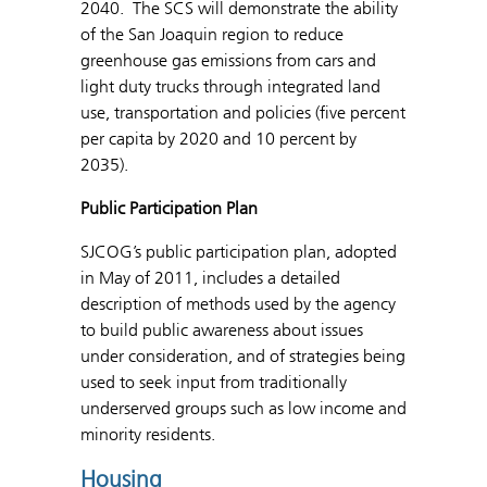
2040. The SCS will demonstrate the ability
of the San Joaquin region to reduce
greenhouse gas emissions from cars and
light duty trucks through integrated land
use, transportation and policies (five percent
per capita by 2020 and 10 percent by
2035).
Public Participation Plan
SJCOG’s public participation plan, adopted
in May of 2011, includes a detailed
description of methods used by the agency
to build public awareness about issues
under consideration, and of strategies being
used to seek input from traditionally
underserved groups such as low income and
minority residents.
Housing