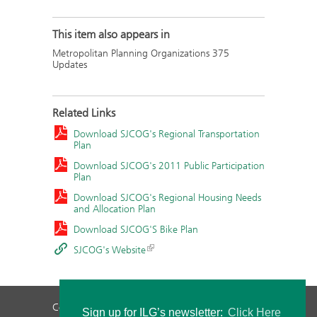
This item also appears in
Metropolitan Planning Organizations 375
Updates
Related Links
Download SJCOG's Regional Transportation
Plan
Download SJCOG's 2011 Public Participation
Plan
Download SJCOG's Regional Housing Needs
and Allocation Plan
Download SJCOG'S Bike Plan
SJCOG's Website
Contact Us
Privacy Policy
Staff Login
Sign up for ILG’s newsletter:
Click Here