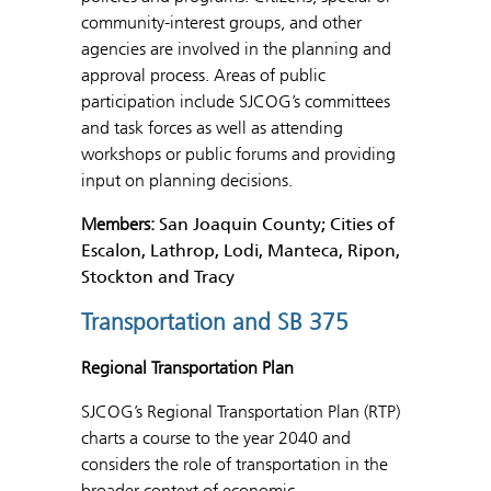
community-interest groups, and other
agencies are involved in the planning and
approval process. Areas of public
participation include SJCOG’s committees
and task forces as well as attending
workshops or public forums and providing
input on planning decisions.
Members:
San Joaquin County; Cities of
Escalon, Lathrop, Lodi, Manteca, Ripon,
Stockton and Tracy
Transportation and SB 375
Regional Transportation Plan
SJCOG’s Regional Transportation Plan (RTP)
charts a course to the year 2040 and
considers the role of transportation in the
broader context of economic,