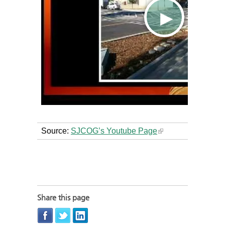
Source:
SJCOG’s Youtube Page
Share this page