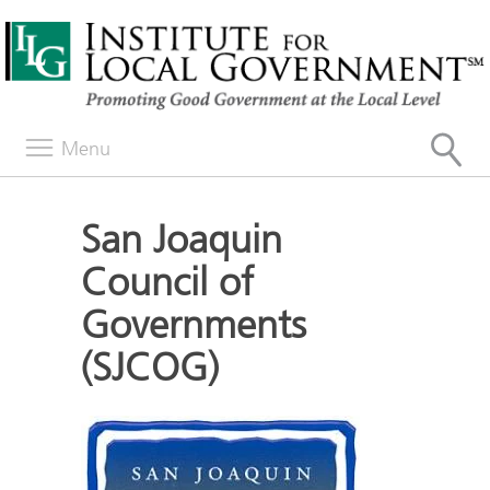
Menu
San Joaquin
Council of
Governments
(SJCOG)