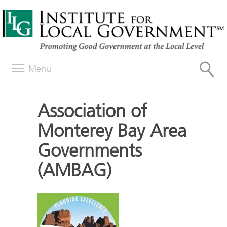
Menu
Association of
Monterey Bay Area
Governments
(AMBAG)