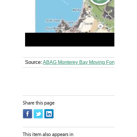
Source:
ABAG Monterey Bay Moving Forward Vide
Share this page
This item also appears in