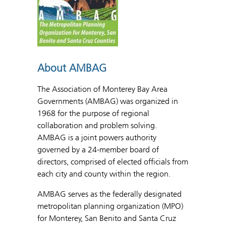
About AMBAG
The Association of Monterey Bay Area
Governments (AMBAG) was organized in
1968 for the purpose of regional
collaboration and problem solving.
AMBAG is a joint powers authority
governed by a 24-member board of
directors, comprised of elected officials from
each city and county within the region.
AMBAG serves as the federally designated
metropolitan planning organization (MPO)
for Monterey, San Benito and Santa Cruz