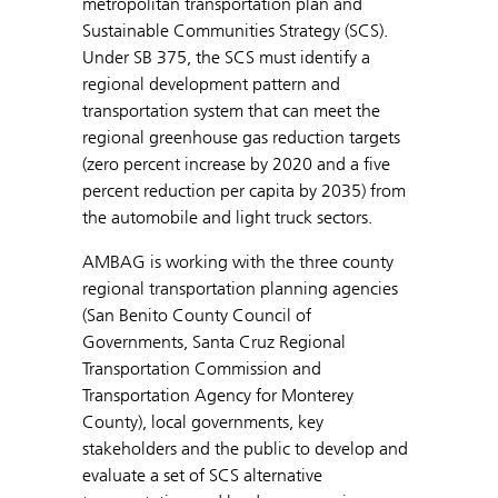
metropolitan transportation plan and
Sustainable Communities Strategy (SCS).
Under SB 375, the SCS must identify a
regional development pattern and
transportation system that can meet the
regional greenhouse gas reduction targets
(zero percent increase by 2020 and a five
percent reduction per capita by 2035) from
the automobile and light truck sectors.
AMBAG is working with the three county
regional transportation planning agencies
(San Benito County Council of
Governments, Santa Cruz Regional
Transportation Commission and
Transportation Agency for Monterey
County), local governments, key
stakeholders and the public to develop and
evaluate a set of SCS alternative