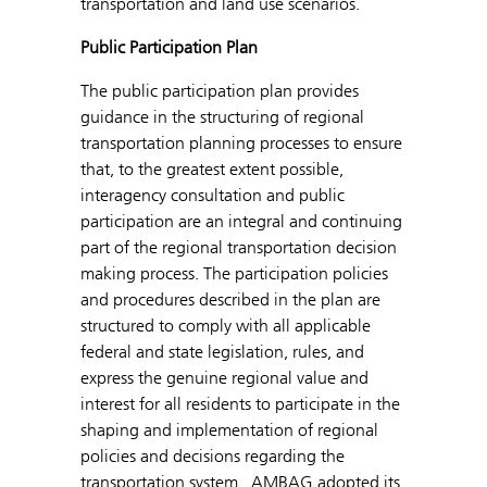
transportation and land use scenarios.
Public Participation Plan
The public participation plan provides
guidance in the structuring of regional
transportation planning processes to ensure
that, to the greatest extent possible,
interagency consultation and public
participation are an integral and continuing
part of the regional transportation decision
making process. The participation policies
and procedures described in the plan are
structured to comply with all applicable
federal and state legislation, rules, and
express the genuine regional value and
interest for all residents to participate in the
shaping and implementation of regional
policies and decisions regarding the
transportation system. AMBAG adopted its