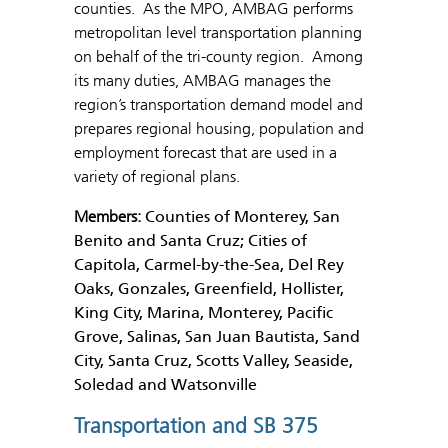
counties. As the MPO, AMBAG performs
metropolitan level transportation planning
on behalf of the tri-county region. Among
its many duties, AMBAG manages the
region’s transportation demand model and
prepares regional housing, population and
employment forecast that are used in a
variety of regional plans.
Members:
Counties of Monterey, San
Benito and Santa Cruz; Cities of
Capitola, Carmel-by-the-Sea, Del Rey
Oaks, Gonzales, Greenfield, Hollister,
King City, Marina, Monterey, Pacific
Grove, Salinas, San Juan Bautista, Sand
City, Santa Cruz, Scotts Valley, Seaside,
Soledad and Watsonville
Transportation and SB 375