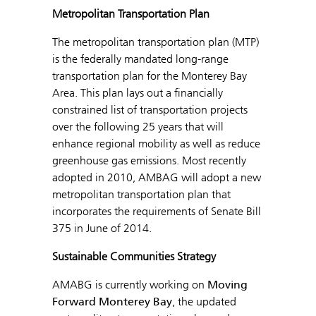
Metropolitan Transportation Plan
The metropolitan transportation plan (MTP)
is the federally mandated long-range
transportation plan for the Monterey Bay
Area. This plan lays out a financially
constrained list of transportation projects
over the following 25 years that will
enhance regional mobility as well as reduce
greenhouse gas emissions. Most recently
adopted in 2010, AMBAG will adopt a new
metropolitan transportation plan that
incorporates the requirements of Senate Bill
375 in June of 2014.
Sustainable Communities Strategy
AMABG is currently working on
Moving
Forward Monterey Bay
, the updated