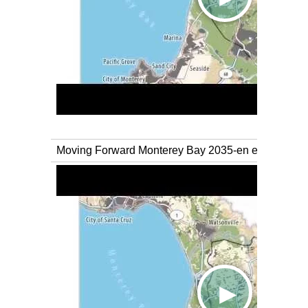
Moving Forward Monterey Bay 2035-en espanol