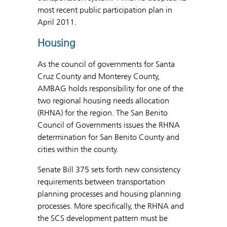
most recent public participation plan in
April 2011.
Housing
As the council of governments for Santa
Cruz County and Monterey County,
AMBAG holds responsibility for one of the
two regional housing needs allocation
(RHNA) for the region. The San Benito
Council of Governments issues the RHNA
determination for San Benito County and
cities within the county.
Senate Bill 375 sets forth new consistency
requirements between transportation
planning processes and housing planning
processes. More specifically, the RHNA and
the SCS development pattern must be