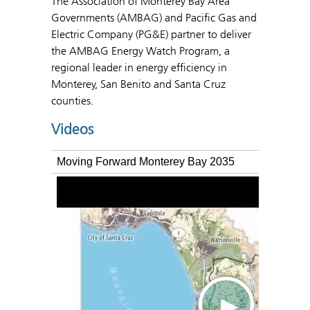
The Association of Monterey Bay Area
Governments (AMBAG) and Pacific Gas and
Electric Company (PG&E) partner to deliver
the AMBAG Energy Watch Program, a
regional leader in energy efficiency in
Monterey, San Benito and Santa Cruz
counties.
Videos
Moving Forward Monterey Bay 2035