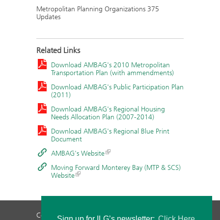
Metropolitan Planning Organizations 375
Updates
Related Links
Download AMBAG's 2010 Metropolitan
Transportation Plan (with ammendments)
Download AMBAG's Public Participation Plan
(2011)
Download AMBAG's Regional Housing
Needs Allocation Plan (2007-2014)
Download AMBAG's Regional Blue Print
Document
AMBAG's Website
Moving Forward Monterey Bay (MTP & SCS)
Website
Contact Us
Privacy Policy
Staff Login
Sign up for ILG’s newsletter:
Click Here