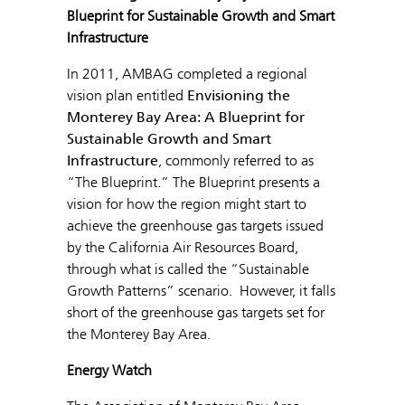
Blueprint for Sustainable Growth and Smart
Infrastructure
In 2011, AMBAG completed a regional
vision plan entitled
Envisioning the
Monterey Bay Area: A Blueprint for
Sustainable Growth and Smart
Infrastructure
, commonly referred to as
“The Blueprint.” The Blueprint presents a
vision for how the region might start to
achieve the greenhouse gas targets issued
by the California Air Resources Board,
through what is called the “Sustainable
Growth Patterns” scenario. However, it falls
short of the greenhouse gas targets set for
the Monterey Bay Area.
Energy Watch