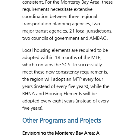
consistent. For the Monterey Bay Area, these
requirements necessitate extensive
coordination between three regional
transportation planning agencies, two
major transit agencies, 21 local jurisdictions,
two councils of government and AMBAG.
Local housing elements are required to be
adopted within 18 months of the MTP,
which contains the SCS. To successfully
meet these new consistency requirements,
the region will adopt an MTP every four
years (instead of every five years), while the
RHNA and Housing Elements will be
adopted every eight years (instead of every
five years).
Other Programs and Projects
Envisioning the Monterey Bay Area: A