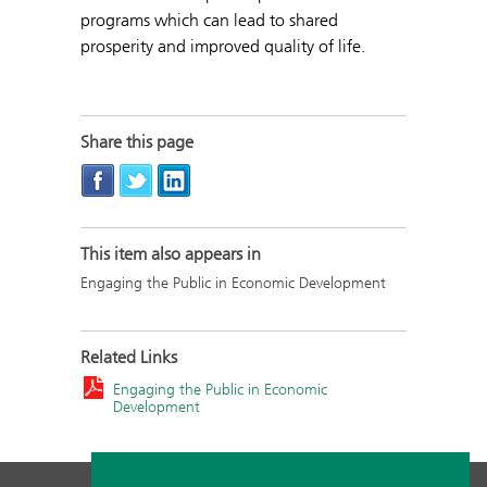
programs which can lead to shared
prosperity and improved quality of life.
Share this page
This item also appears in
Engaging the Public in Economic Development
Related Links
Engaging the Public in Economic
Development