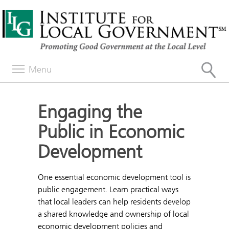
Menu
Engaging the
Public in Economic
Development
One essential economic development tool is
public engagement. Learn practical ways
that local leaders can help residents develop
a shared knowledge and ownership of local
economic development policies and